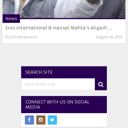
News
Eros International & Hansal Mehta’s Aligarh ...
By
AVS Newsroom
August 26, 2015
SEARCH SITE
CONNECT WITH US ON SOCIAL
MEDIA