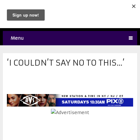
Menu
‘I COULDN’T SAY NO TO THIS…’