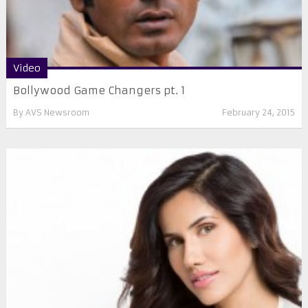
Video
Bollywood Game Changers pt. 1
By
AVS Newsroom
February 24, 2015