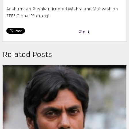
Anshumaan Pushkar, Kumud Mishra and Mahvash on
ZEE5 Global ‘Satrangi’
Pin It
Related Posts