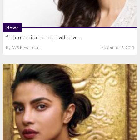
News
“I don’t mind being called a ...
By
AVS Newsroom
November 3, 2015