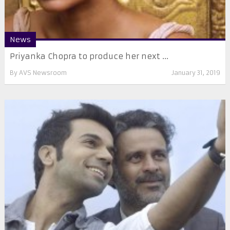
News
Priyanka Chopra to produce her next ...
By
AVS Newsroom
January 31, 2019