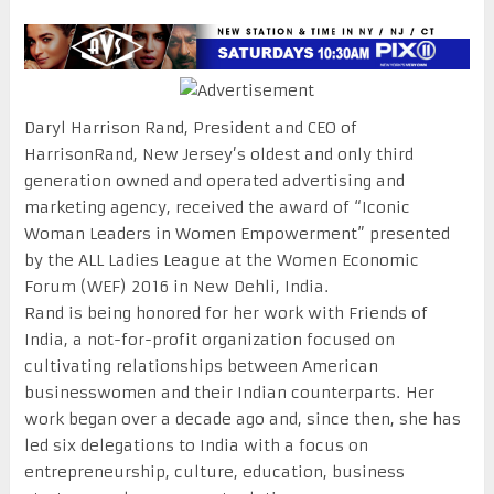
Daryl Harrison Rand, President and CEO of
HarrisonRand, New Jersey’s oldest and only third
generation owned and operated advertising and
marketing agency, received the award of “Iconic
Woman Leaders in Women Empowerment” presented
by the ALL Ladies League at the Women Economic
Forum (WEF) 2016 in New Dehli, India.
Rand is being honored for her work with Friends of
India, a not-for-profit organization focused on
cultivating relationships between American
businesswomen and their Indian counterparts. Her
work began over a decade ago and, since then, she has
led six delegations to India with a focus on
entrepreneurship, culture, education, business