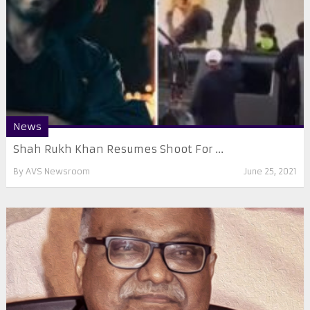
News
Shah Rukh Khan Resumes Shoot For ...
By
AVS Newsroom
June 25, 2021