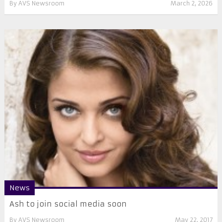
By
AVS Newsroom
March 2, 2026
News
​Ash to join social media soon
By
AVS Newsroom
May 22, 2017