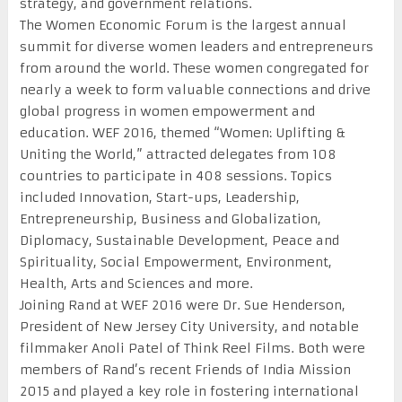
strategy, and government relations.
The Women Economic Forum is the largest annual
summit for diverse women leaders and entrepreneurs
from around the world. These women congregated for
nearly a week to form valuable connections and drive
global progress in women empowerment and
education. WEF 2016, themed “Women: Uplifting &
Uniting the World,” attracted delegates from 108
countries to participate in 408 sessions. Topics
included Innovation, Start-ups, Leadership,
Entrepreneurship, Business and Globalization,
Diplomacy, Sustainable Development, Peace and
Spirituality, Social Empowerment, Environment,
Health, Arts and Sciences and more.
Joining Rand at WEF 2016 were Dr. Sue Henderson,
President of New Jersey City University, and notable
filmmaker Anoli Patel of Think Reel Films. Both were
members of Rand’s recent Friends of India Mission
2015 and played a key role in fostering international