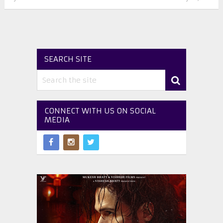
SEARCH SITE
CONNECT WITH US ON SOCIAL
MEDIA