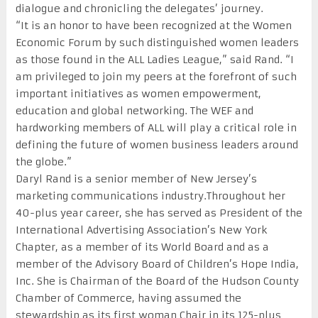
dialogue and chronicling the delegates’ journey.
“It is an honor to have been recognized at the Women
Economic Forum by such distinguished women leaders
as those found in the ALL Ladies League,” said Rand. “I
am privileged to join my peers at the forefront of such
important initiatives as women empowerment,
education and global networking. The WEF and
hardworking members of ALL will play a critical role in
defining the future of women business leaders around
the globe.”
Daryl Rand is a senior member of New Jersey’s
marketing communications industry.Throughout her
40-plus year career, she has served as President of the
International Advertising Association’s New York
Chapter, as a member of its World Board and as a
member of the Advisory Board of Children’s Hope India,
Inc. She is Chairman of the Board of the Hudson County
Chamber of Commerce, having assumed the
stewardship as its first woman Chair in its 125-plus