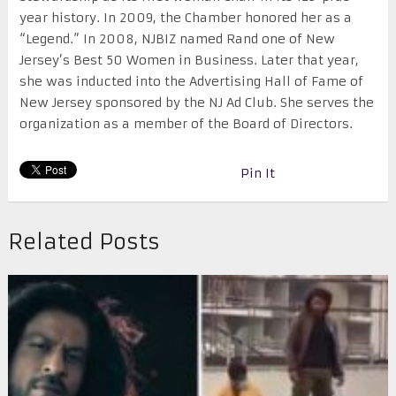
year history. In 2009, the Chamber honored her as a
“Legend.” In 2008, NJBIZ named Rand one of New
Jersey’s Best 50 Women in Business. Later that year,
she was inducted into the Advertising Hall of Fame of
New Jersey sponsored by the NJ Ad Club. She serves the
organization as a member of the Board of Directors.
Pin It
Related Posts