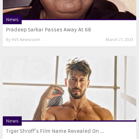
News
Pradeep Sarkar Passes Away At 68
By
AVS Newsroom
March 27, 2023
News
Tiger Shroff’s Film Name Revealed On ...