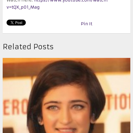
v=tQX_p01_Mag
Pin It
Related Posts