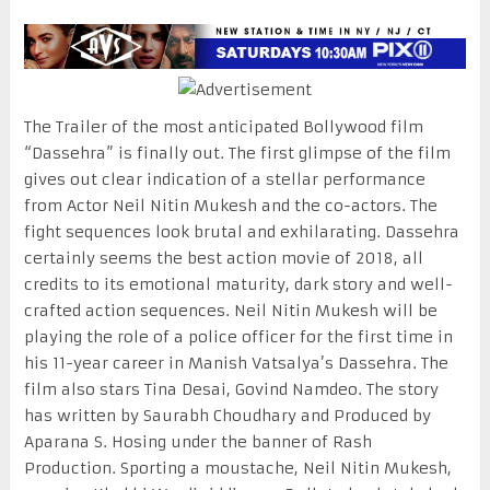
The Trailer of the most anticipated Bollywood film
“Dassehra” is finally out. The first glimpse of the film
gives out clear indication of a stellar performance
from Actor Neil Nitin Mukesh and the co-actors. The
fight sequences look brutal and exhilarating. Dassehra
certainly seems the best action movie of 2018, all
credits to its emotional maturity, dark story and well-
crafted action sequences. Neil Nitin Mukesh will be
playing the role of a police officer for the first time in
his 11-year career in Manish Vatsalya’s Dassehra. The
film also stars Tina Desai, Govind Namdeo. The story
has written by Saurabh Choudhary and Produced by
Aparana S. Hosing under the banner of Rash
Production. Sporting a moustache, Neil Nitin Mukesh,