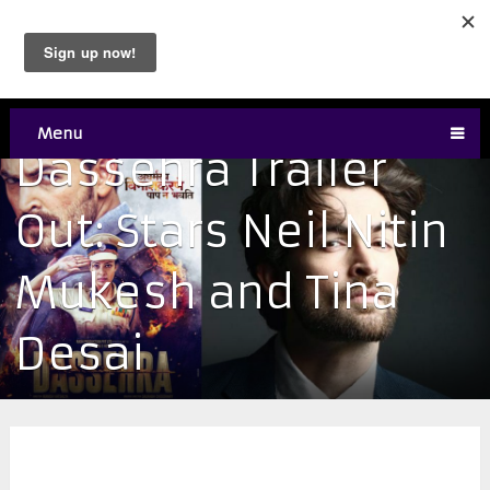
Menu
Dassehra Trailer
Out: Stars Neil Nitin
Mukesh and Tina
Desai