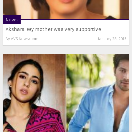
News
Akshara: My mother was very supportive
By
AVS Newsroom
January 28, 2015