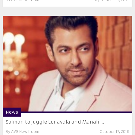
News
Salman to juggle Lonavala and Manali ...
By
AVS Newsroom
October 17, 2016