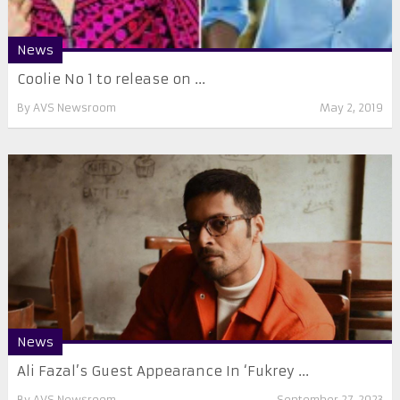
News
Coolie No 1 to release on ...
By
AVS Newsroom
May 2, 2019
News
Ali Fazal’s Guest Appearance In ‘Fukrey ...
By
AVS Newsroom
September 27, 2023