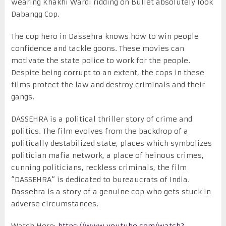
wearing Khakhi Wardi ridding on Bullet absolutely look
Dabangg Cop.
The cop hero in Dassehra knows how to win people
confidence and tackle goons. These movies can
motivate the state police to work for the people.
Despite being corrupt to an extent, the cops in these
films protect the law and destroy criminals and their
gangs.
DASSEHRA is a political thriller story of crime and
politics. The film evolves from the backdrop of a
politically destabilized state, places which symbolizes
politician mafia network, a place of heinous crimes,
cunning politicians, reckless criminals, the film
“DASSEHRA“ is dedicated to bureaucrats of India.
Dassehra is a story of a genuine cop who gets stuck in
adverse circumstances.
Watch Here:
https://www.youtube.com/watch?