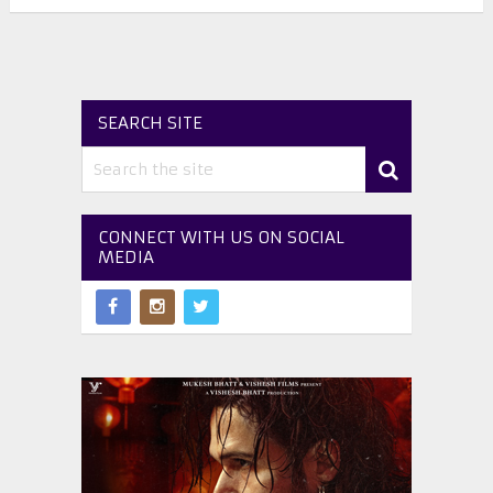
SEARCH SITE
CONNECT WITH US ON SOCIAL
MEDIA