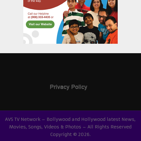
AVS TV Network – Bollywood and Hollywood latest News,
Movies, Songs, Videos & Photos – All Rights Reserved
Copyright © 2026.