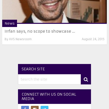
News
Irrfan says, no scope to showcase ...
By
AVS Newsroom
August 24, 2015
SEARCH SITE
CONNECT WITH US ON SOCIAL
MEDIA