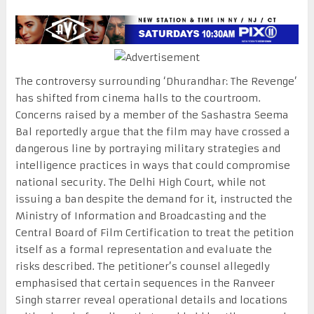
The controversy surrounding ‘Dhurandhar: The Revenge’
has shifted from cinema halls to the courtroom.
Concerns raised by a member of the Sashastra Seema
Bal reportedly argue that the film may have crossed a
dangerous line by portraying military strategies and
intelligence practices in ways that could compromise
national security. The Delhi High Court, while not
issuing a ban despite the demand for it, instructed the
Ministry of Information and Broadcasting and the
Central Board of Film Certification to treat the petition
itself as a formal representation and evaluate the
risks described. The petitioner’s counsel allegedly
emphasised that certain sequences in the Ranveer
Singh starrer reveal operational details and locations