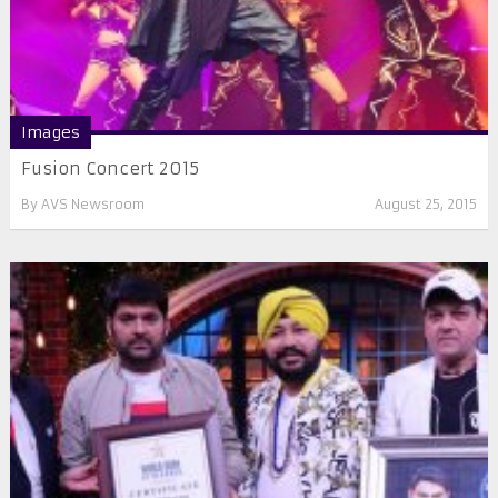
Images
Fusion Concert 2015
By
AVS Newsroom
August 25, 2015