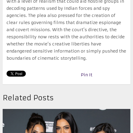
with a level of realism that could aid hostile groups in
decoding patterns used by Indian forces and spy
agencies. The plea also pressed for the creation of
clear rules governing films that dramatize espionage
and covert missions. With the court’s directive, the
responsibility now rests with the authorities to decide
whether the movie’s creative liberties have
endangered sensitive information or simply pushed the
boundaries of cinematic storytelling.
Pin It
Related Posts