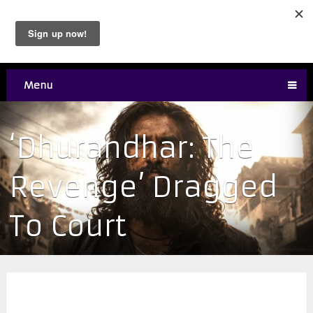
Menu
‘Dhurandhar: The
Revenge’ Dragged
To Court