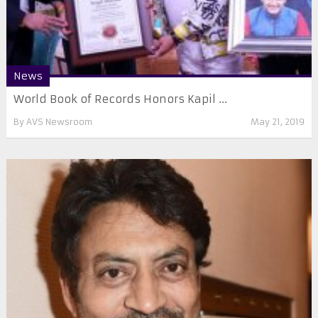
News
World Book of Records Honors Kapil ...
By
AVS Newsroom
May 21, 2019