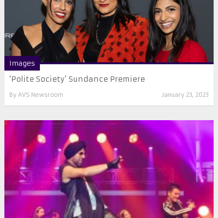
Images
‘Polite Society’ Sundance Premiere
By
AVS Newsroom
January 23, 2023