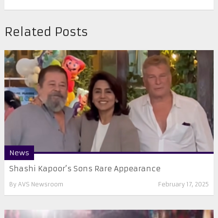
Related Posts
News
Shashi Kapoor’s Sons Rare Appearance
By
AVS Newsroom
February 17, 2025