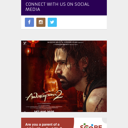
CONNECT WITH US ON SOCIAL
MEDIA