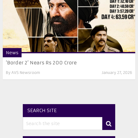
News
‘Border 2’ Nears Rs 200 Crore
By
AVS Newsroom
January 27, 2026
SEARCH SITE