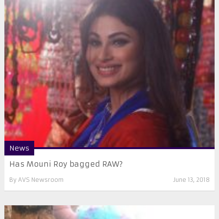
News
Has Mouni Roy bagged RAW?
By
AVS Newsroom
June 13, 2018