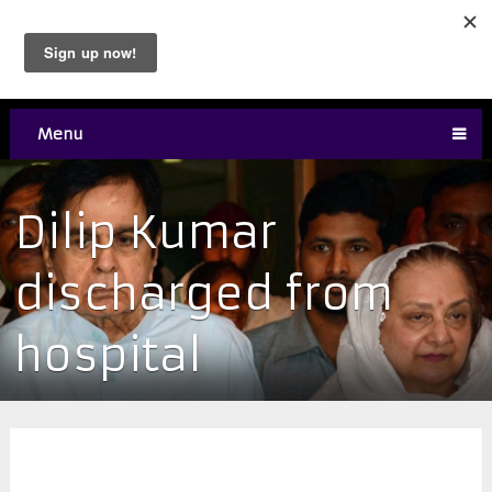
Menu
Dilip Kumar
discharged from
hospital