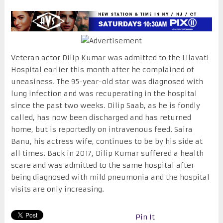
Veteran actor Dilip Kumar was admitted to the Lilavati
Hospital earlier this month after he complained of
uneasiness. The 95-year-old star was diagnosed with
lung infection and was recuperating in the hospital
since the past two weeks. Dilip Saab, as he is fondly
called, has now been discharged and has returned
home, but is reportedly on intravenous feed. Saira
Banu, his actress wife, continues to be by his side at
all times. Back in 2017, Dilip Kumar suffered a health
scare and was admitted to the same hospital after
being diagnosed with mild pneumonia and the hospital
visits are only increasing.
Pin It