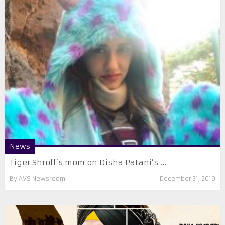
News
Tiger Shroff’s mom on Disha Patani’s ...
By
AVS Newsroom
December 31, 2019