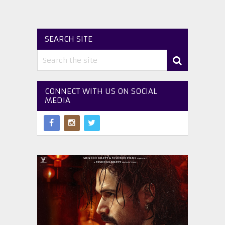
SEARCH SITE
CONNECT WITH US ON SOCIAL
MEDIA