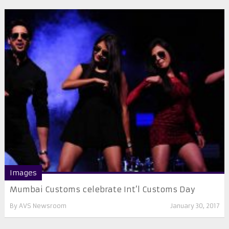
Images
Mumbai Customs celebrate Int’l Customs Day
By
AVS Newsroom
January 30, 2017