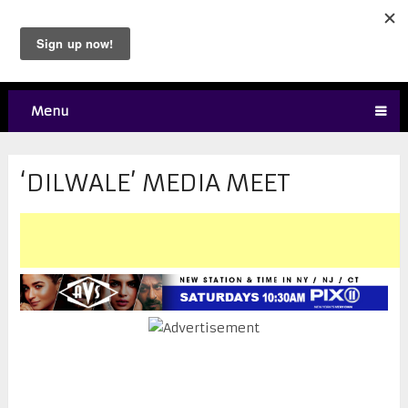
Menu
‘DILWALE’ MEDIA MEET