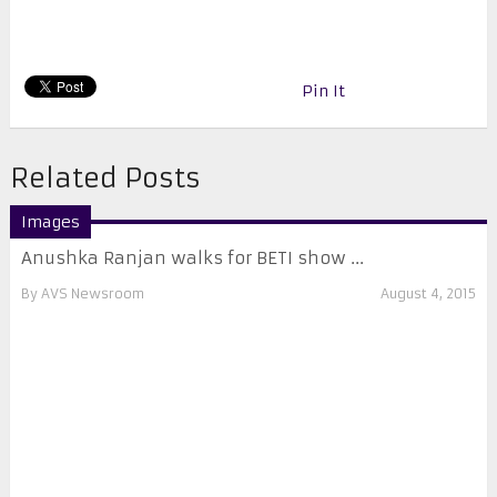
Pin It
Related Posts
Images
Anushka Ranjan walks for BETI show ...
By
AVS Newsroom
August 4, 2015