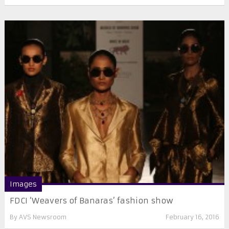
Images
FDCI ‘Weavers of Banaras’ fashion show
By
AVS Newsroom
February 16, 2016