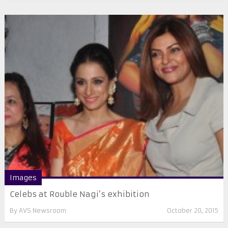
Images
Celebs at Rouble Nagi’s exhibition
By
AVS Newsroom
October 20, 2015