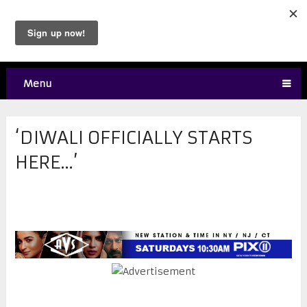
Menu
‘DIWALI OFFICIALLY STARTS
HERE…’