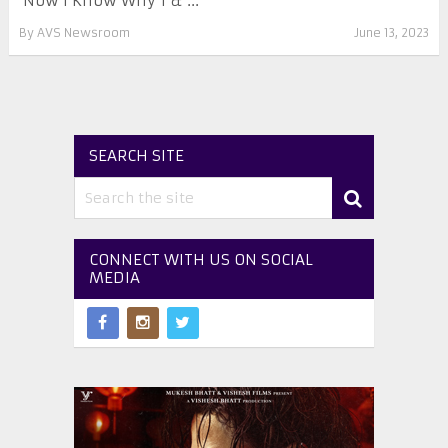
‘Now I Know Why 1 & ...
By
AVS Newsroom
June 13, 2023
SEARCH SITE
CONNECT WITH US ON SOCIAL
MEDIA