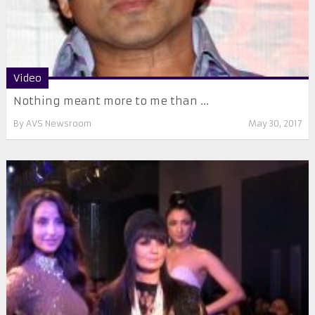
Video
Nothing meant more to me than ...
By
AVS Newsroom
May 30, 2017