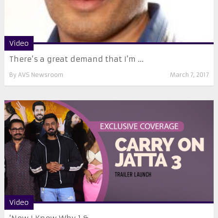
Video
There’s a great demand that I’m ...
By
AVS Newsroom
March 7, 2017
Video