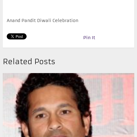
Anand Pandit Diwali Celebration
Pin It
Related Posts