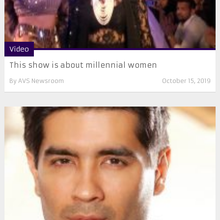
Video
This show is about millennial women
By
AVS Newsroom
October 15, 2019