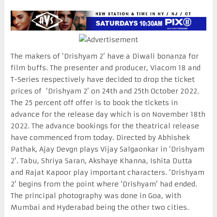
The makers of ‘Drishyam 2’ have a Diwali bonanza for
film buffs. The presenter and producer, Viacom 18 and
T-Series respectively have decided to drop the ticket
prices of ‘Drishyam 2’ on 24th and 25th October 2022.
The 25 percent off offer is to book the tickets in
advance for the release day which is on November 18th
2022. The advance bookings for the theatrical release
have commenced from today. Directed by Abhishek
Pathak, Ajay Devgn plays Vijay Salgaonkar in ‘Drishyam
2’. Tabu, Shriya Saran, Akshaye Khanna, Ishita Dutta
and Rajat Kapoor play important characters. ‘Drishyam
2’ begins from the point where ‘Drishyam’ had ended.
The principal photography was done in Goa, with
Mumbai and Hyderabad being the other two cities.