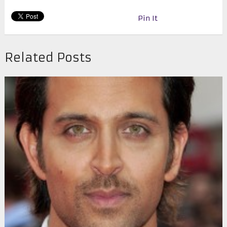
Pin It
Related Posts