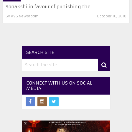
Sonakshi in favour of punishing the ...
By
AVS Newsroom
October 10, 2018
SEARCH SITE
CONNECT WITH US ON SOCIAL
MEDIA