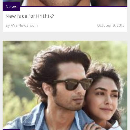
News
New face for Hrithik?
By
AVS Newsroom
October 9, 2015