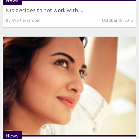
News
KJo decides to not work with ...
By
AVS Newsroom
October 19, 2016
News