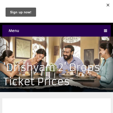
Menu
‘Drishyam 2’ Drops
Ticket Prices