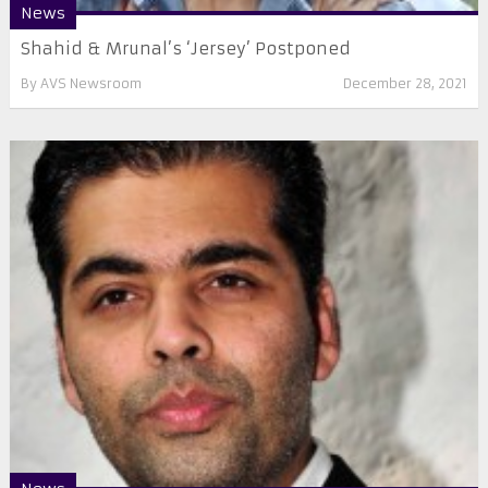
News
Shahid & Mrunal’s ‘Jersey’ Postponed
By
AVS Newsroom
December 28, 2021