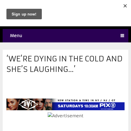
Menu
‘WE’RE DYING IN THE COLD AND
SHE’S LAUGHING…’