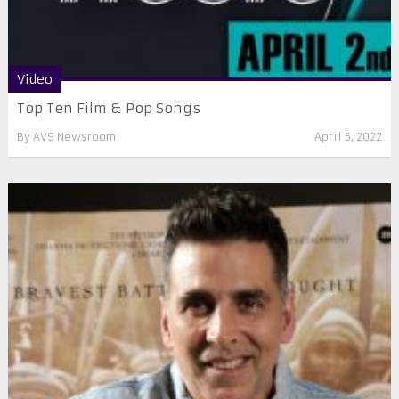
Video
Top Ten Film & Pop Songs
By
AVS Newsroom
April 5, 2022