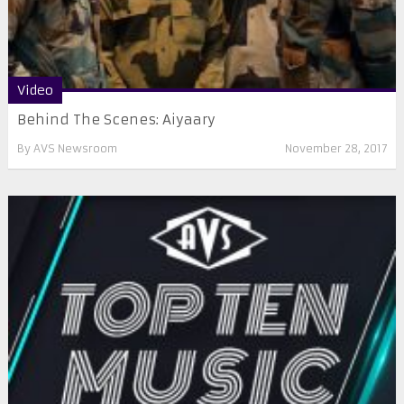
Video
Behind The Scenes: Aiyaary
By
AVS Newsroom
November 28, 2017