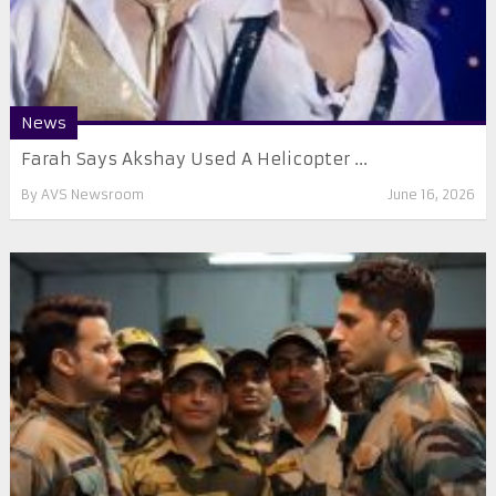
News
Farah Says Akshay Used A Helicopter ...
By
AVS Newsroom
June 16, 2026