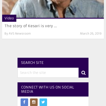
Video
The story of Kesari is very ...
By
AVS Newsroom
March 26, 2019
SEARCH SITE
CONNECT WITH US ON SOCIAL
MEDIA