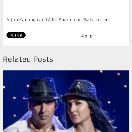
Arjun Kanungo and Aditi Sharma on ‘Baha Le Jee’
Pin It
Related Posts