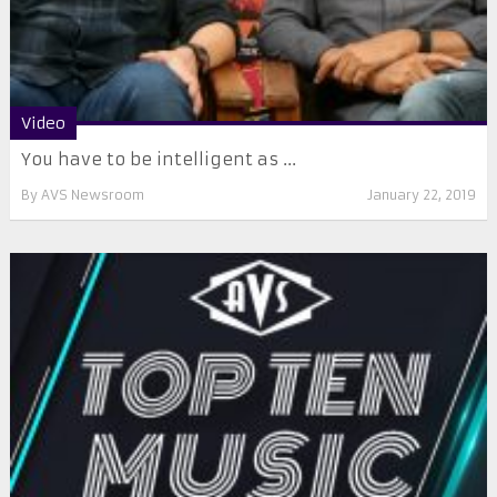
Video
You have to be intelligent as ...
By
AVS Newsroom
January 22, 2019