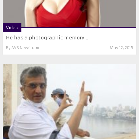
Video
He has a photographic memory…
By
AVS Newsroom
May 12, 2015