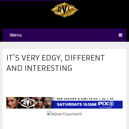
Menu
IT’S VERY EDGY, DIFFERENT
AND INTERESTING