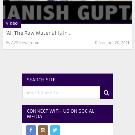
Video
‘All The Raw Material Is In ...
By
AVS Newsroom
December 20, 2021
SEARCH SITE
CONNECT WITH US ON SOCIAL
MEDIA