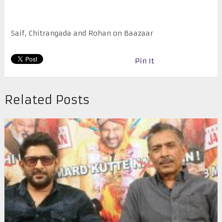
Saif, Chitrangada and Rohan on Baazaar
Pin It
Related Posts