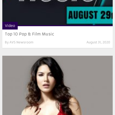
Video
Top 10 Pop & Film Music
By
AVS Newsroom
August 31, 2020