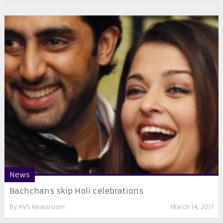
News
Bachchans skip Holi celebrations
By
AVS Newsroom
March 14, 2017