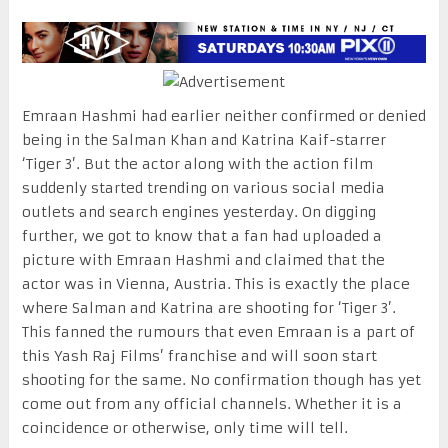
Emraan Hashmi had earlier neither confirmed or denied
being in the Salman Khan and Katrina Kaif-starrer
‘Tiger 3’. But the actor along with the action film
suddenly started trending on various social media
outlets and search engines yesterday. On digging
further, we got to know that a fan had uploaded a
picture with Emraan Hashmi and claimed that the
actor was in Vienna, Austria. This is exactly the place
where Salman and Katrina are shooting for ‘Tiger 3’.
This fanned the rumours that even Emraan is a part of
this Yash Raj Films’ franchise and will soon start
shooting for the same. No confirmation though has yet
come out from any official channels. Whether it is a
coincidence or otherwise, only time will tell.