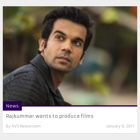
News
Rajkummar wants to produce films
By
AVS Newsroom
January 9, 2017