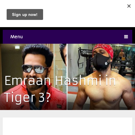
Menu
Emraan Hashmi in
Tiger 3?