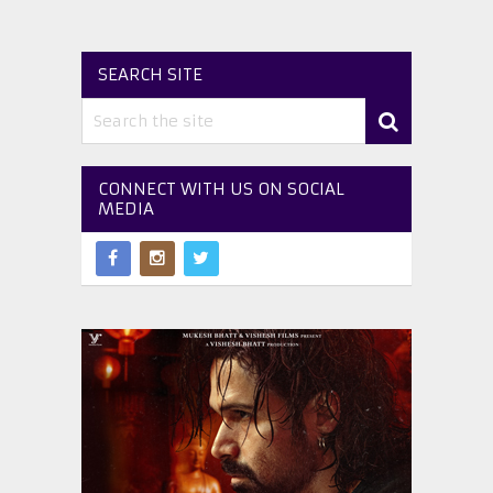
SEARCH SITE
CONNECT WITH US ON SOCIAL
MEDIA