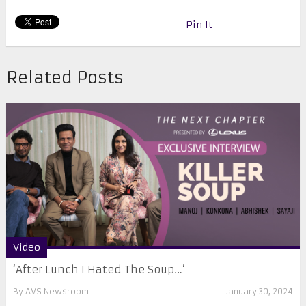
Pin It
Related Posts
Video
‘After Lunch I Hated The Soup…’
By
AVS Newsroom
January 30, 2024