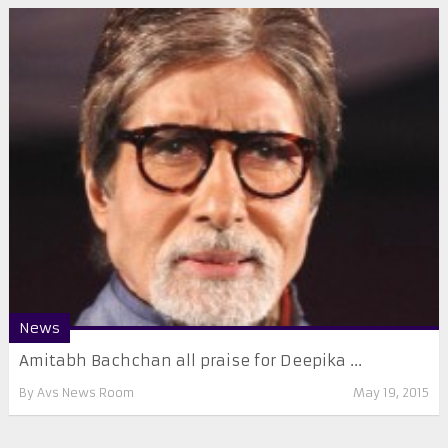
News
Amitabh Bachchan all praise for Deepika ...
By
Avs News Room
May 19, 2015