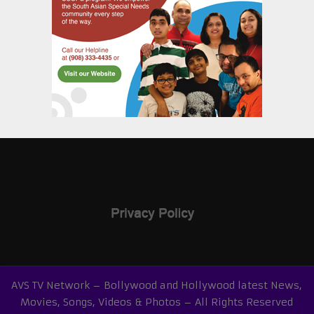
AVS TV Network – Bollywood and Hollywood latest News,
Movies, Songs, Videos & Photos – All Rights Reserved