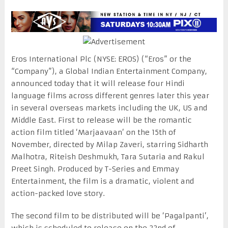
Eros International Plc (NYSE: EROS) (“Eros” or the
“Company”), a Global Indian Entertainment Company,
announced today that it will release four Hindi
language films across different genres later this year
in several overseas markets including the UK, US and
Middle East. First to release will be the romantic
action film titled ‘Marjaavaan’ on the 15th of
November, directed by Milap Zaveri, starring Sidharth
Malhotra, Riteish Deshmukh, Tara Sutaria and Rakul
Preet Singh. Produced by T-Series and Emmay
Entertainment, the film is a dramatic, violent and
action-packed love story.
The second film to be distributed will be ‘Pagalpanti’,
which is scheduled to release on the 22nd of