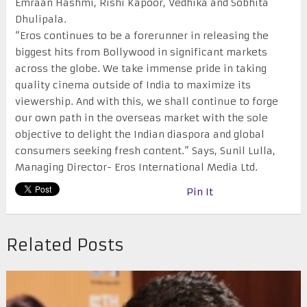
Emraan Hashmi, Rishi Kapoor, Vedhika and Sobhita
Dhulipala.
“Eros continues to be a forerunner in releasing the
biggest hits from Bollywood in significant markets
across the globe. We take immense pride in taking
quality cinema outside of India to maximize its
viewership. And with this, we shall continue to forge
our own path in the overseas market with the sole
objective to delight the Indian diaspora and global
consumers seeking fresh content.” Says, Sunil Lulla,
Managing Director- Eros International Media Ltd.
Pin It
Related Posts