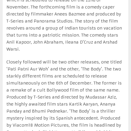
November. The forthcoming film is a comedy caper
directed by filmmaker Anees Bazmee and produced by
T-Series and Panorama Studios. The story of the film
revolves around a group of Indian tourists on vacation
that turns into a patriotic mission. The comedy stars
Anil Kapoor, John Abraham, Ileana D’Cruz and Arshad
Warsi.
Closely followed will be two other releases, one titled
‘Pati Patni Aur Woh’ and the other, ‘The Body’. The two
starkly different films are scheduled to release
simultaneously on the 6th of December. The former is
a remake of a cult Bollywood film of the same name.
Produced by T-Series and directed by Mudassar Aziz,
the highly awaited film stars Kartik Aaryan, Ananya
Panday and Bhumi Pednekar. ‘The Body’ is a thriller
mystery inspired by its Spanish antecedent. Produced
by Viacom18 Motion Pictures, the film is headlined by