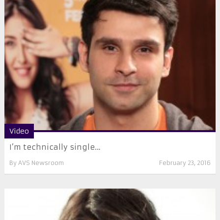
Video
I’m technically single…
By
AVS Newsroom
February 23, 2016