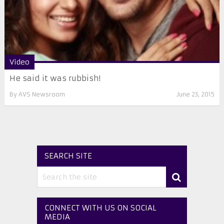
Video
He said it was rubbish!
By
AVS Newsroom
June 23, 2015
SEARCH SITE
CONNECT WITH US ON SOCIAL
MEDIA