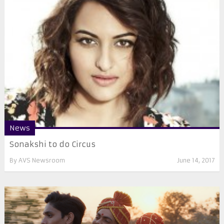
News
​​Sonakshi to do Circus
By
AVS Newsroom
June 14, 2017