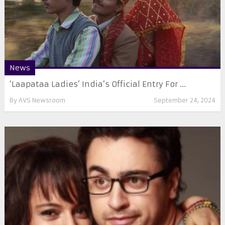
News
‘Laapataa Ladies’ India’s Official Entry For ...
By
AVS Newsroom
September 24, 2024