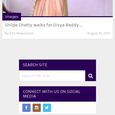
Images
Shilpa Shetty walks for Divya Reddy ...
By
AVS Newsroom
August 31, 2015
SEARCH SITE
CONNECT WITH US ON SOCIAL
MEDIA