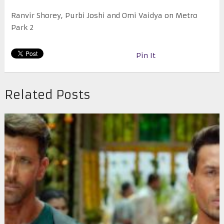
Ranvir Shorey, Purbi Joshi and Omi Vaidya on Metro
Park 2
Pin It
Related Posts