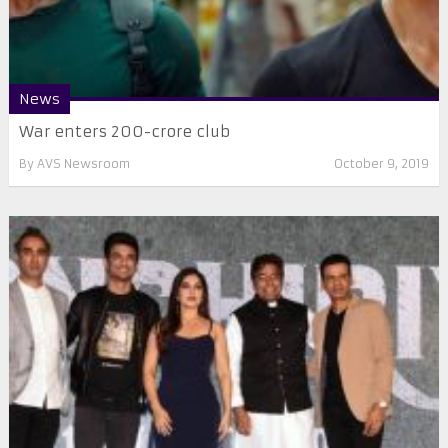
News
War enters 200-crore club
By
AVS Newsroom
October 9, 2019