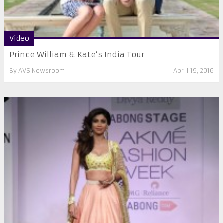
Video
Prince William & Kate’s India Tour
By
AVS Newsroom
April 19, 2016