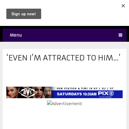
Menu
‘EVEN I’M ATTRACTED TO HIM…’