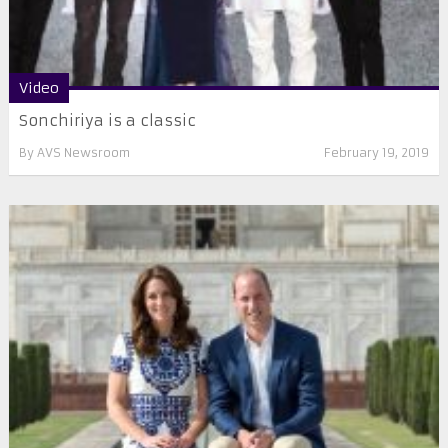
Video
Sonchiriya is a classic
By
AVS Newsroom
February 19, 2019