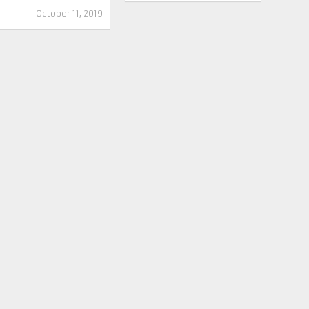
October 11, 2019