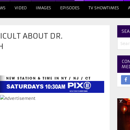
WS
VIDEO
IMAGES
EPISODES
TV SHOWTIMES
SEA
FICULT ABOUT DR.
H
CON
ME