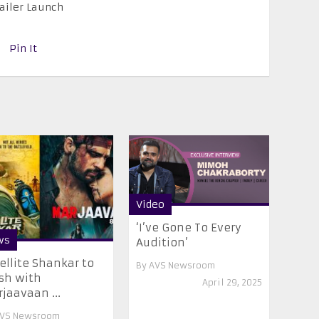
railer Launch
Pin It
Video
‘I’ve Gone To Every
ws
Audition’
ellite Shankar to
By
AVS Newsroom
sh with
April 29, 2025
jaavaan ...
VS Newsroom