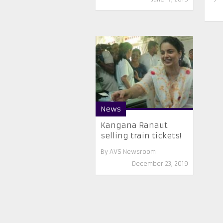
News
Kangana Ranaut
selling train tickets!
By
AVS Newsroom
December 23, 2019