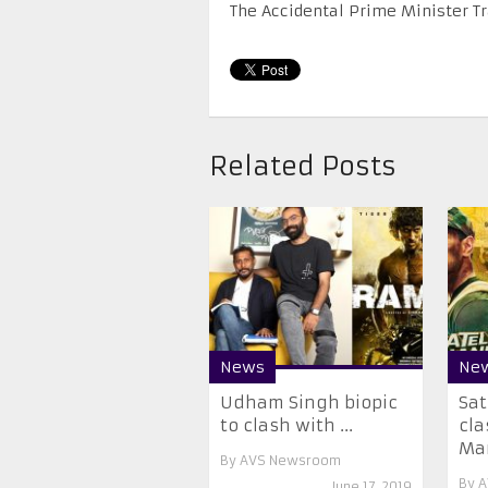
The Accidental Prime Minister T
Related Posts
News
Ne
Udham Singh biopic
Sat
to clash with ...
cla
Mar
By
AVS Newsroom
By
A
June 17, 2019