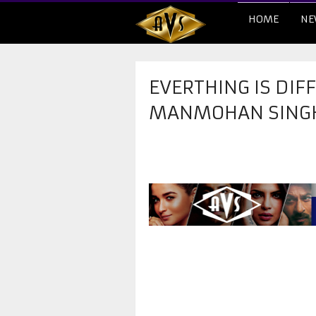
HOME
NE
EVERTHING IS DIF
MANMOHAN SING