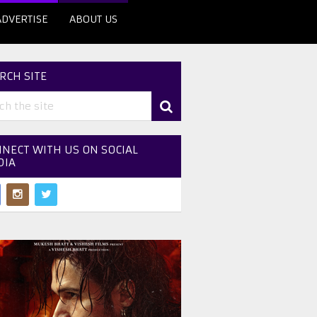
ADVERTISE
ABOUT US
RCH SITE
NECT WITH US ON SOCIAL
DIA