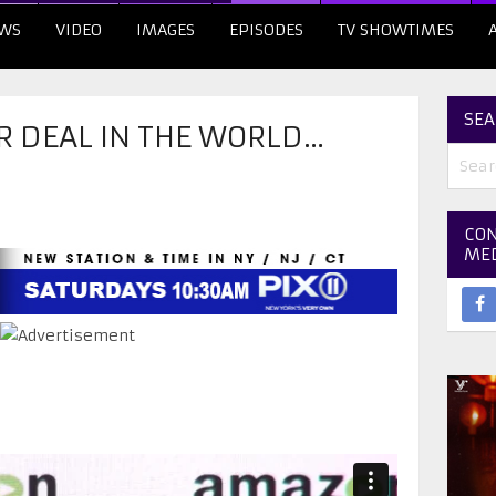
WS
VIDEO
IMAGES
EPISODES
TV SHOWTIMES
SEA
R DEAL IN THE WORLD…
CON
ME