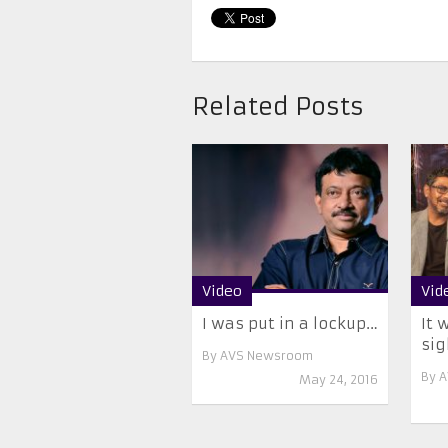
Related Posts
Video
Vid
I was put in a lockup…
It 
si
By
AVS Newsroom
By
A
May 24, 2016