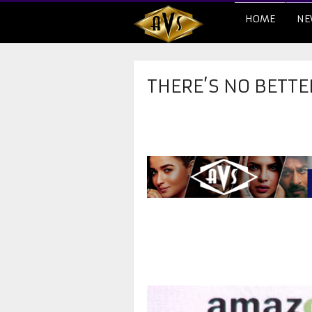
HOME
NE
THERE’S NO BETTE