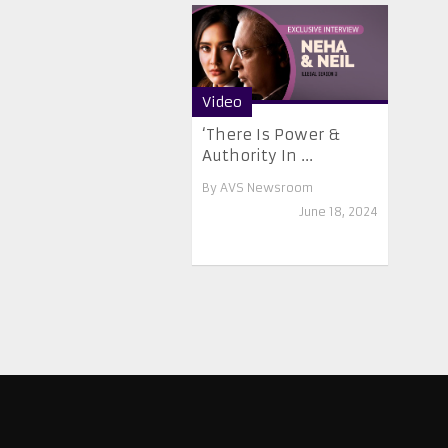
Video
‘There Is Power &
Authority In ...
By
AVS Newsroom
June 18, 2024