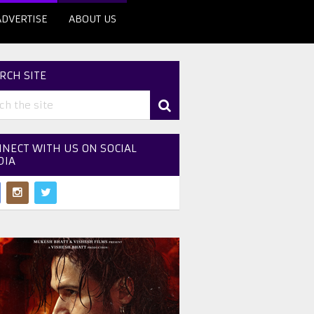
ADVERTISE
ABOUT US
RCH SITE
NECT WITH US ON SOCIAL
DIA