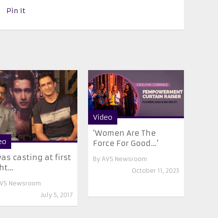
Pin It
Video
‘Women Are The
eo
Force For Good…’
was casting at first
By
AVS Newsroom
ght…
October 11, 2023
VS Newsroom
July 5, 2017