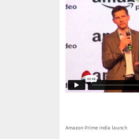
Amazon Prime India launch