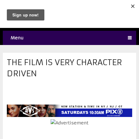
Menu
THE FILM IS VERY CHARACTER
DRIVEN