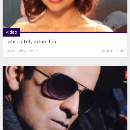
Video
I absolutely adore him…
By
AVS Newsroom
May 10, 2016