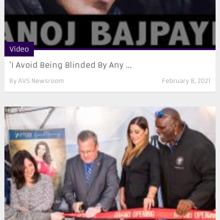
Video
‘I Avoid Being Blinded By Any ...
By
AVS Newsroom
February 8, 2021