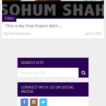
Video
‘This Is My First Project With ...
By
AVS Newsroom
June 2, 2021
SEARCH SITE
CONNECT WITH US ON SOCIAL
MEDIA