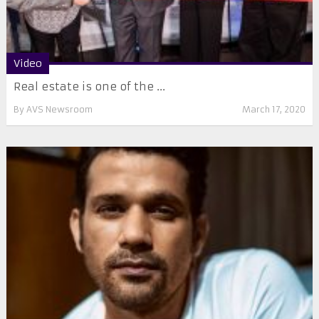
Video
Real estate is one of the ...
By
AVS Newsroom
March 17, 2020