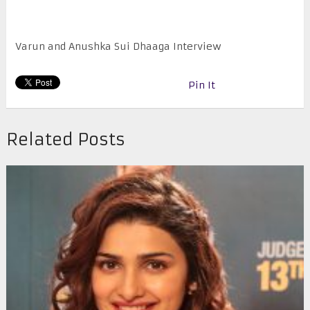
Varun and Anushka Sui Dhaaga Interview
Pin It
Related Posts