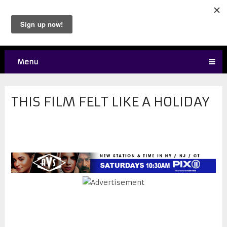
Menu
THIS FILM FELT LIKE A HOLIDAY