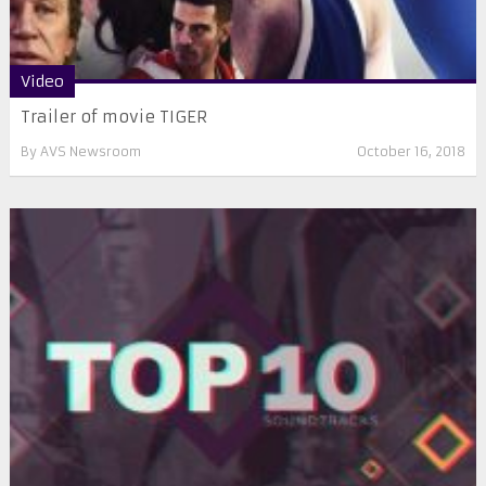
Video
Trailer of movie TIGER
By
AVS Newsroom
October 16, 2018