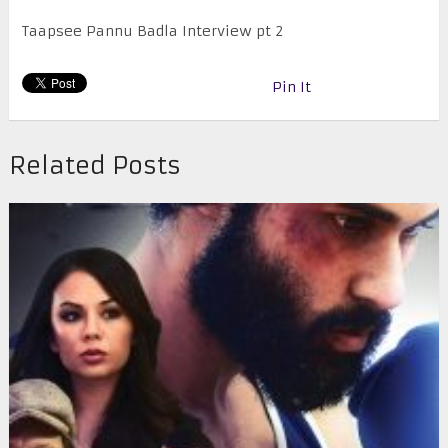
Taapsee Pannu Badla Interview pt 2
Pin It
Related Posts