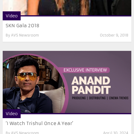
Video
SKN Gala 2018
By
AVS Newsroom
October 9, 2018
Video
‘I Watch Trishul Once A Year’
By
AVS Newsroom
April 30, 2024