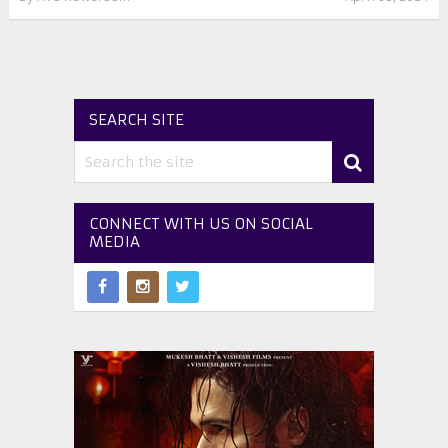
SEARCH SITE
CONNECT WITH US ON SOCIAL
MEDIA