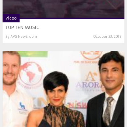
Video
TOP TEN MUSIC
By
AVS Newsroom
October 23, 2018