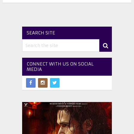
SEARCH SITE
CONNECT WITH US ON SOCIAL
MEDIA