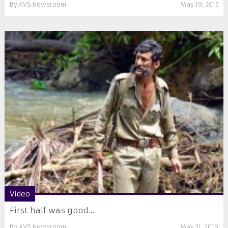
By
AVS Newsroom
May 19, 2017
Video
First half was good…
By
AVS Newsroom
May 31, 2016