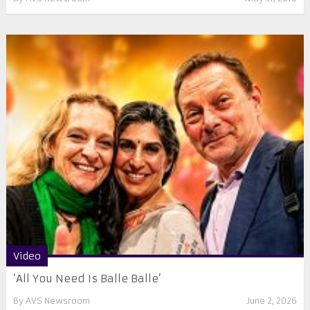
Video
‘All You Need Is Balle Balle’
By
AVS Newsroom
June 2, 2026