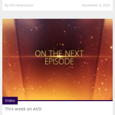
By
AVS Newsroom
November 4, 2025
Video
This week on AVS!