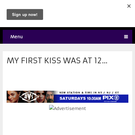
Menu
MY FIRST KISS WAS AT 12…