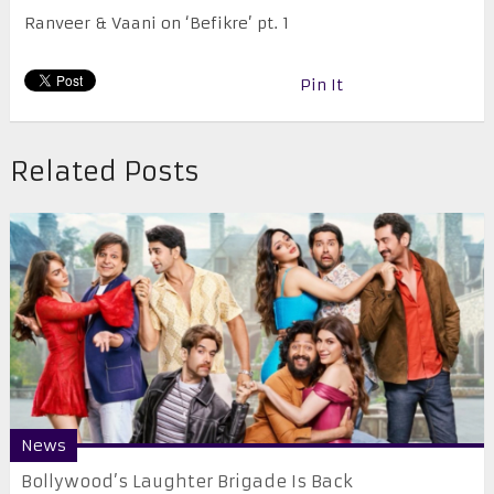
Ranveer & Vaani on ‘Befikre’ pt. 1
Pin It
Related Posts
News
Bollywood’s Laughter Brigade Is Back