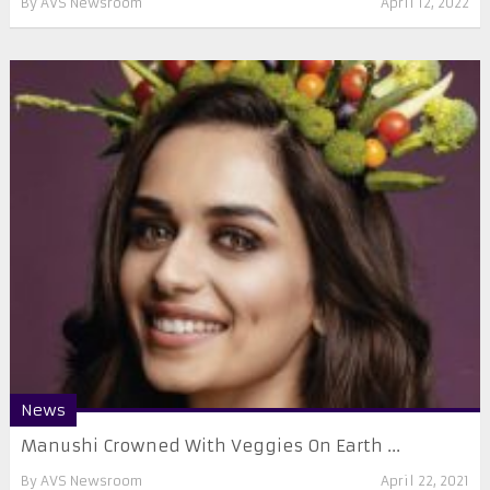
By
AVS Newsroom
April 12, 2022
News
Manushi Crowned With Veggies On Earth ...
By
AVS Newsroom
April 22, 2021