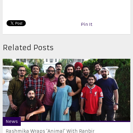
Pin It
Related Posts
News
Rashmika Wraps ‘Animal’ With Ranbir