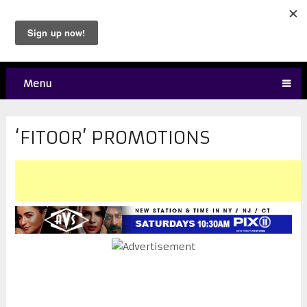
Menu
‘FITOOR’ PROMOTIONS