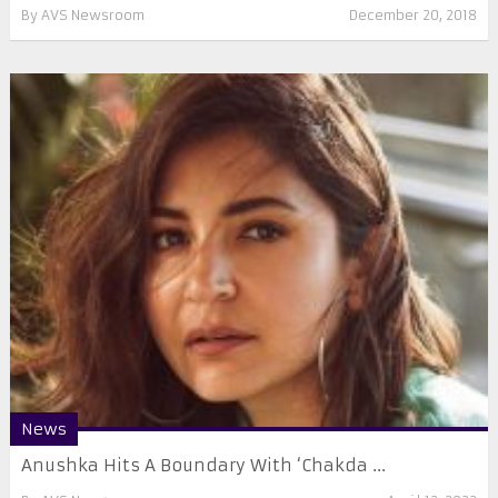
By
AVS Newsroom
December 20, 2018
News
Anushka Hits A Boundary With ‘Chakda ...