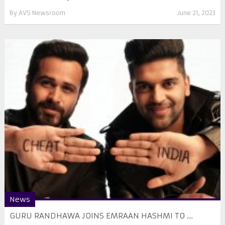
By
AVS Newsroom
June 21, 2023
News
GURU RANDHAWA JOINS EMRAAN HASHMI TO ...