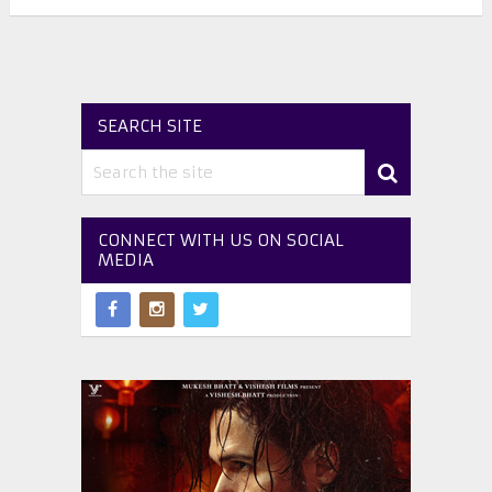
SEARCH SITE
CONNECT WITH US ON SOCIAL
MEDIA