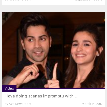
Video
I love doing scenes impromptu with ...
By
AVS Newsroom
March 14, 2017