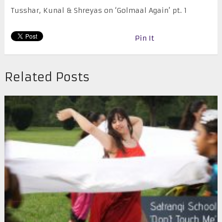
Tusshar, Kunal & Shreyas on ‘Golmaal Again’ pt. 1
Pin It
Related Posts