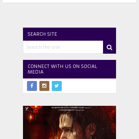
SEARCH SITE
CONNECT WITH US ON SOCIAL
MEDIA