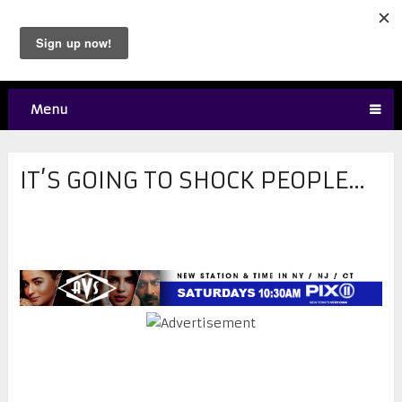
Menu
IT’S GOING TO SHOCK PEOPLE…