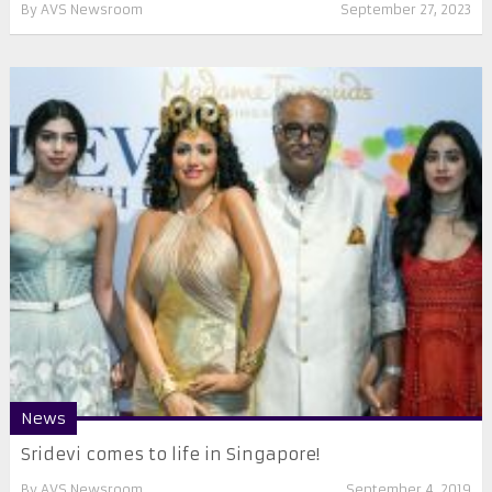
By
AVS Newsroom
September 27, 2023
News
Sridevi comes to life in Singapore!
By
AVS Newsroom
September 4, 2019