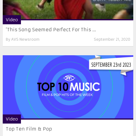
Video
‘This Song Seemed Perfect For This ...
By
AVS Newsroom
September 21, 2020
Video
Top Ten Film & Pop