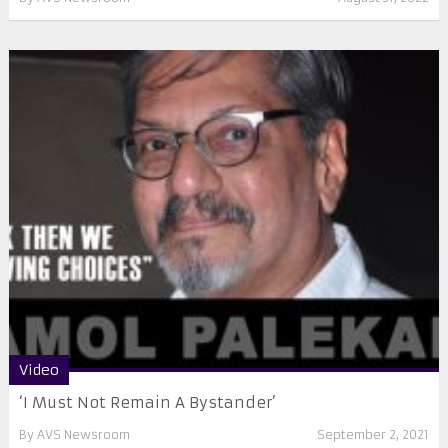
Video
‘I Must Not Remain A Bystander’
By
AVS Newsroom
September 2, 2021