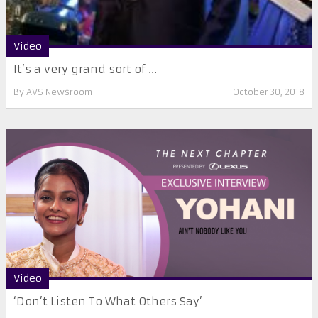
Video
It’s a very grand sort of ...
By
AVS Newsroom
October 30, 2018
Video
‘Don’t Listen To What Others Say’