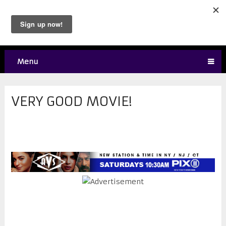
Menu
VERY GOOD MOVIE!