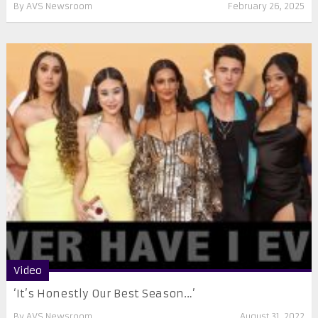
By
AVS Newsroom
February 26, 2025
Video
‘It’s Honestly Our Best Season…’
By
AVS Newsroom
August 31, 2022