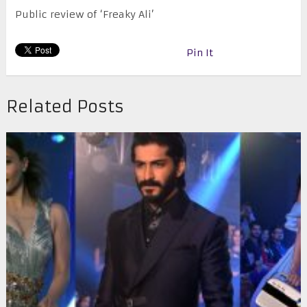
Public review of ‘Freaky Ali’
Pin It
Related Posts