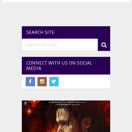
SEARCH SITE
CONNECT WITH US ON SOCIAL
MEDIA