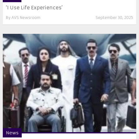
‘I Use Life Experiences’
By
AVS Newsroom
September 30, 2025
News