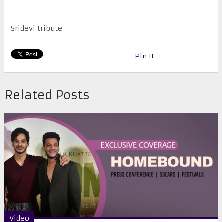
Sridevi tribute
Pin It
Related Posts
Video