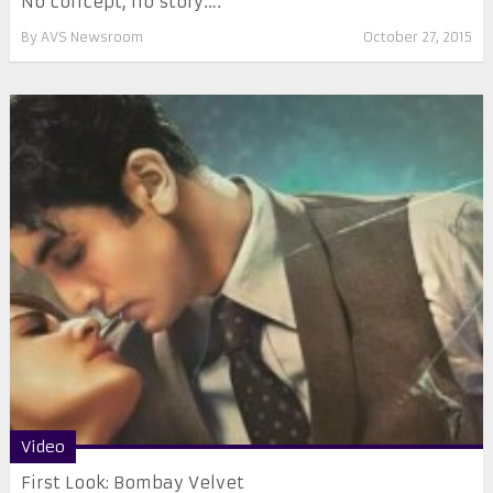
No concept, no story….
By
AVS Newsroom
October 27, 2015
Video
First Look: Bombay Velvet