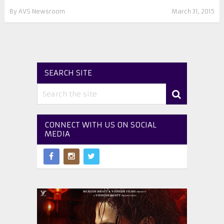
By
AVS Newsroom
March 31, 2015
SEARCH SITE
CONNECT WITH US ON SOCIAL
MEDIA