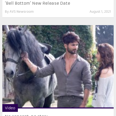
‘Bell Bottom’ New Release Date
By
AVS Newsroom
August 1, 2021
Video