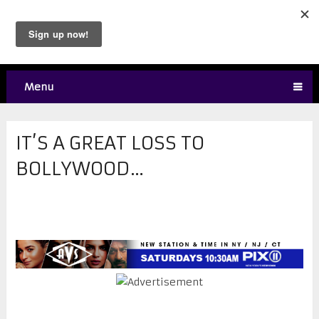
Menu
IT’S A GREAT LOSS TO
BOLLYWOOD…