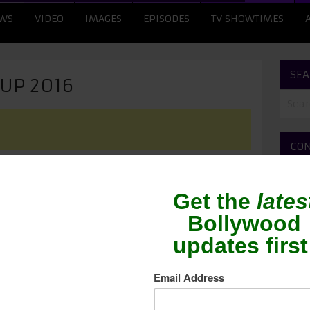
WS
VIDEO
IMAGES
EPISODES
TV SHOWTIMES
SEA
CUP 2016
CON
ME