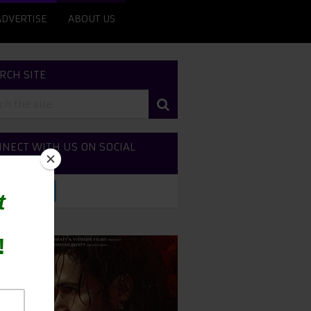
ADVERTISE
ABOUT US
RCH SITE
NECT WITH US ON SOCIAL
DIA