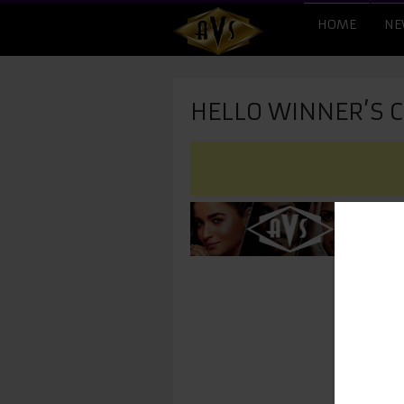
HOME
NE
HELLO WINNER’S 