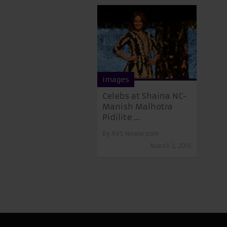
Images
Celebs at Shaina NC-
Manish Malhotra
Pidilite ...
By
AVS Newsroom
March 2, 2015