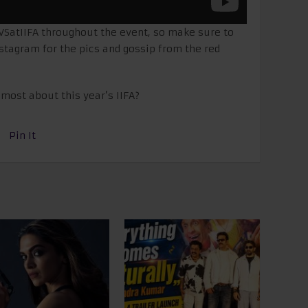
VSatIIFA throughout the event, so make sure to
nstagram for the pics and gossip from the red
most about this year’s IIFA?
Pin It