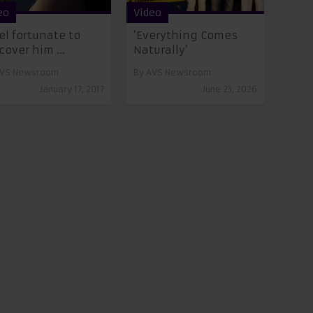
eo
Video
eel fortunate to
‘Everything Comes
cover him ...
Naturally’
VS Newsroom
By
AVS Newsroom
January 17, 2017
June 23, 2026