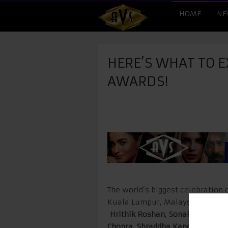
HOME
NE
HERE’S WHAT TO EX
AWARDS!
The world’s biggest celebration 
Kuala Lumpur, Malaysia this yea
Hrithik Roshan
,
Sonakshi Sinha
Chopra
,
Shraddha Kapoor
,
Anil K