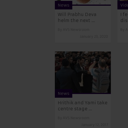
News
Vid
Will Prabhu Deva
I f
helm the next ...
dis
By
AVS Newsroom
By
A
January 23, 2020
News
Hrithik and Yami take
centre stage ...
By
AVS Newsroom
January 12, 2017