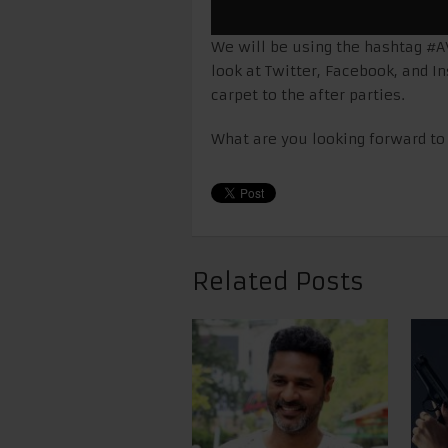
We will be using the hashtag #A
look at Twitter, Facebook, and I
carpet to the after parties.
What are you looking forward to 
Related Posts