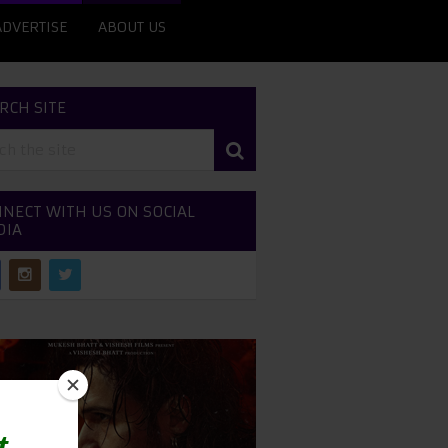
ADVERTISE
ABOUT US
RCH SITE
NECT WITH US ON SOCIAL
DIA