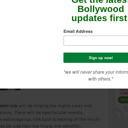
few. I will be posting LIVE pics and videos as
e scoop of what’s happening behind the scenes
ed for lots of exclusive coverage right from
hsan-Loy
will be singing the nights away and
nces. There will be spectacular events,
on extravaganza, IIFA Gala Screening of the much-
ne Do
, and then the finale IIFA AWARDS.