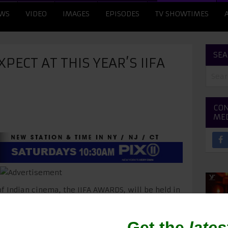
WS
VIDEO
IMAGES
EPISODES
TV SHOWTIMES
SEA
PECT AT THIS YEAR’S IIFA
CON
ME
of Indian cinema, the IIFA AWARDS, will be held in
r! The star-studded event will be attended by
,
Priyanka Chopra
,
Shahid Kapoor
,
Parineeti
apoor
,
Farhan Akhtar
,
Bipasha Basu
,
Kriti Sanon
,