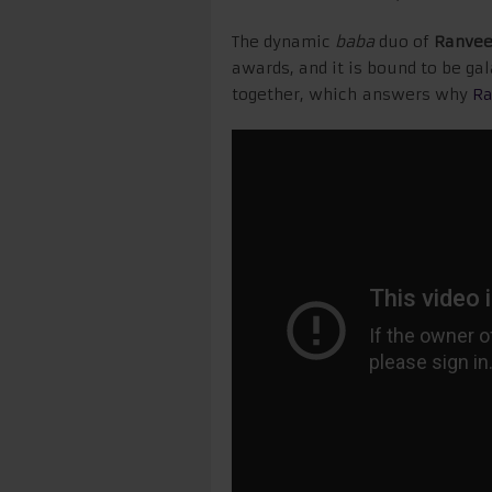
The dynamic
baba
duo of
Ranvee
awards, and it is bound to be ga
together, which answers why
Ra