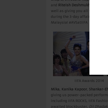
and
Riteish Deshmukh
to name a 
well as giving you all the insid
during the 3-day affair! Stay tun
Malaysia! #AVSatIIFA
IIFA Awards 2014
Mika
,
Kanika Kapoor
,
Shankar-E
giving us power-packed performa
including IIFA ROCKS, IIFA Fashi
awaited blockbuster,
Dil Dhadak