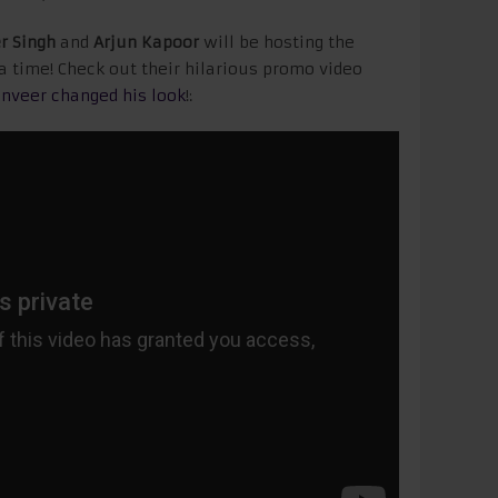
r Singh
and
Arjun Kapoor
will be hosting the
la time! Check out their hilarious promo video
nveer changed his look
!: