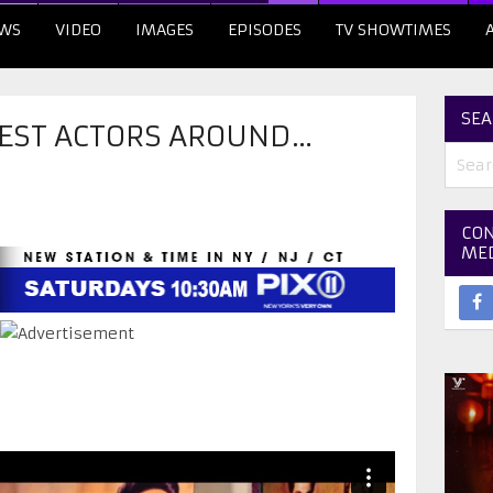
WS
VIDEO
IMAGES
EPISODES
TV SHOWTIMES
SEA
 BEST ACTORS AROUND…
CON
ME