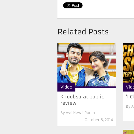
Related Posts
Video
Vid
Khoobsurat public
‘I 
review
By
A
By
Avs News Room
October 6, 2014