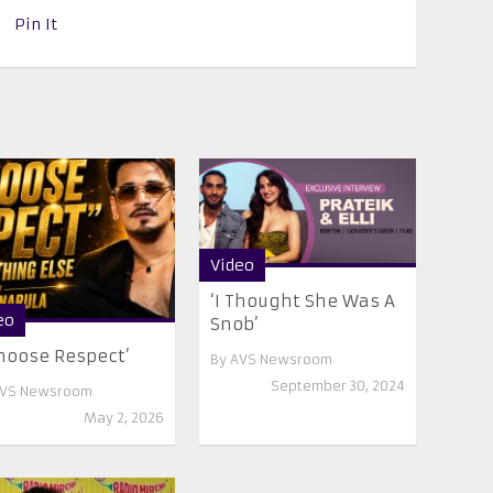
Pin It
Video
‘I Thought She Was A
eo
Snob’
Choose Respect’
By
AVS Newsroom
September 30, 2024
VS Newsroom
May 2, 2026