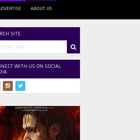
ADVERTISE
ABOUT US
RCH SITE
NECT WITH US ON SOCIAL
DIA