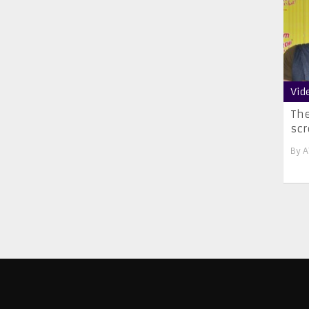
Vid
The
scr
By
A