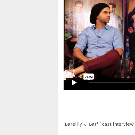
‘Bareilly Ki Barfi’ cast interview 