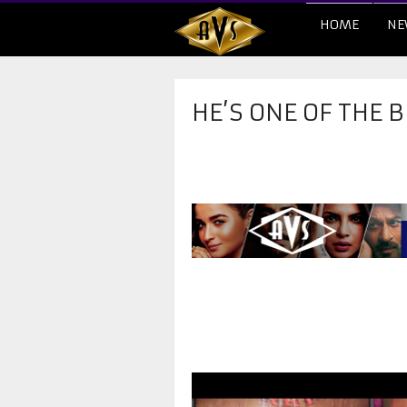
HOME
NE
HE’S ONE OF THE