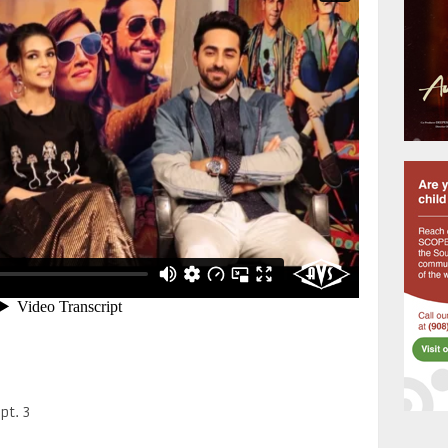
pt. 3