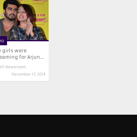
eo
 girls were
eaming for Arjun…
VS Newsroom
December 17, 2014