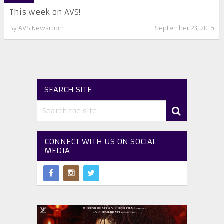
This week on AVS!
By
AVS Newsroom
September 23, 2016
SEARCH SITE
CONNECT WITH US ON SOCIAL
MEDIA