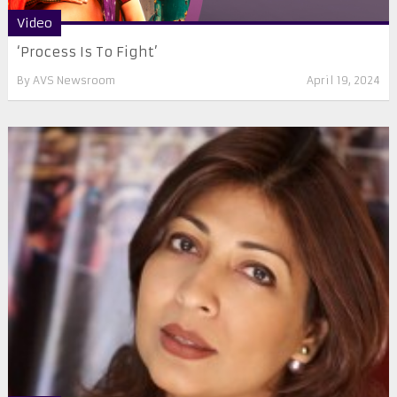
Video
‘Process Is To Fight’
By
AVS Newsroom
April 19, 2024