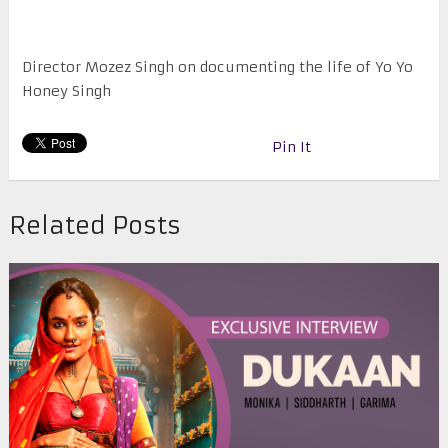
Director Mozez Singh on documenting the life of Yo Yo
Honey Singh
Pin It
Related Posts