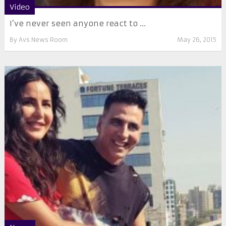
Video
I’ve never seen anyone react to ...
By
Avs News Room
May 26, 2015