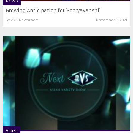
News
Growing Anticipation for ‘Sooryavanshi’
By
AVS Newsroom
November 3, 2021
Video