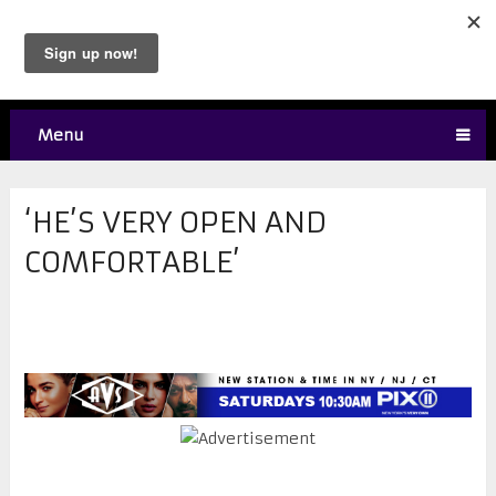
Menu
‘HE’S VERY OPEN AND
COMFORTABLE’