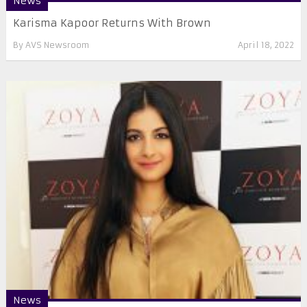
News
Karisma Kapoor Returns With Brown
By
AVS Newsroom
April 18, 2022
News