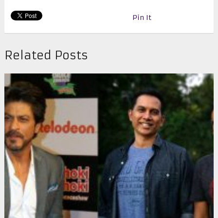
Pin It
Related Posts