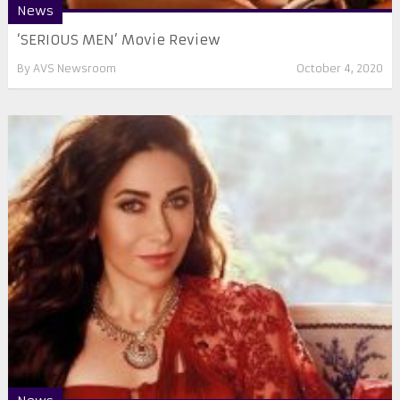
News
‘SERIOUS MEN’ Movie Review
By
AVS Newsroom
October 4, 2020