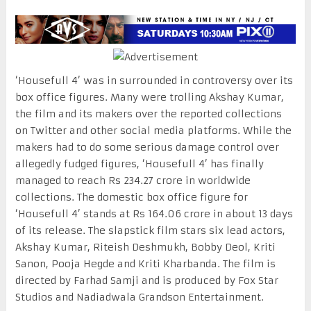
‘Housefull 4’ was in surrounded in controversy over its
box office figures. Many were trolling Akshay Kumar,
the film and its makers over the reported collections
on Twitter and other social media platforms. While the
makers had to do some serious damage control over
allegedly fudged figures, ‘Housefull 4’ has finally
managed to reach Rs 234.27 crore in worldwide
collections. The domestic box office figure for
‘Housefull 4’ stands at Rs 164.06 crore in about 13 days
of its release. The slapstick film stars six lead actors,
Akshay Kumar, Riteish Deshmukh, Bobby Deol, Kriti
Sanon, Pooja Hegde and Kriti Kharbanda. The film is
directed by Farhad Samji and is produced by Fox Star
Studios and Nadiadwala Grandson Entertainment.