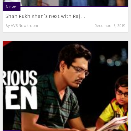
News
Shah Rukh Khan’s next with Raj ...
By
AVS Newsroom
December 3, 2019