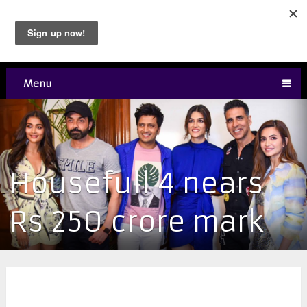
Menu
Housefull 4 nears
Rs 250 crore mark