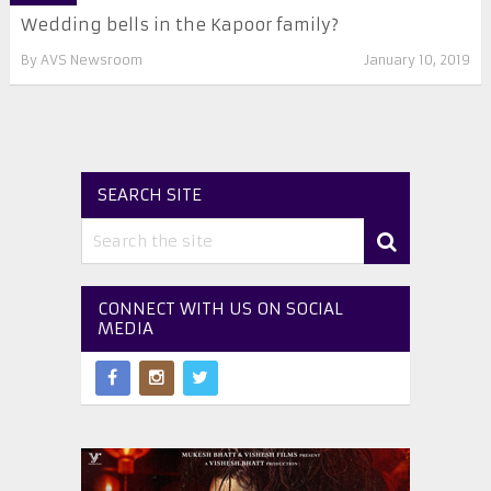
Wedding bells in the Kapoor family?
By
AVS Newsroom
January 10, 2019
SEARCH SITE
CONNECT WITH US ON SOCIAL
MEDIA