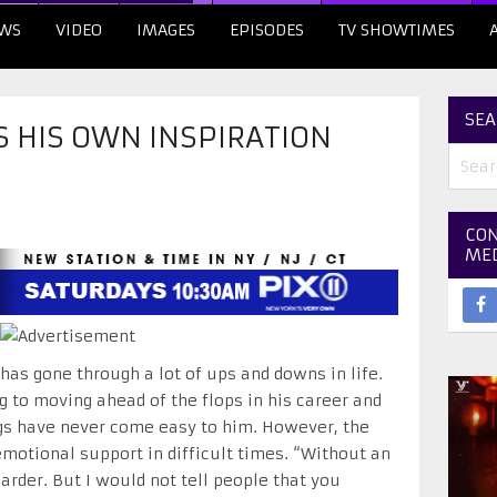
WS
VIDEO
IMAGES
EPISODES
TV SHOWTIMES
SEA
S HIS OWN INSPIRATION
CON
ME
has gone through a lot of ups and downs in life.
to moving ahead of the flops in his career and
ngs have never come easy to him. However, the
motional support in difficult times. “Without an
rder. But I would not tell people that you