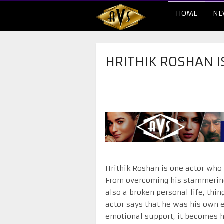
HOME
NE
HRITHIK ROSHAN I
Hrithik Roshan is one actor who 
From overcoming his stammering 
also a broken personal life, thi
actor says that he was his own e
emotional support, it becomes ha