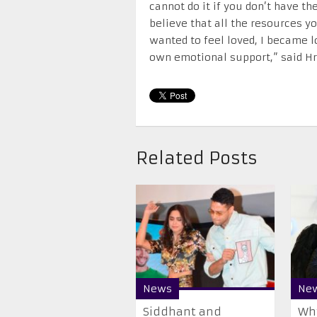
cannot do it if you don’t have th
believe that all the resources y
wanted to feel loved, I became 
own emotional support,” said Hri
Related Posts
News
Ne
Siddhant and
Why