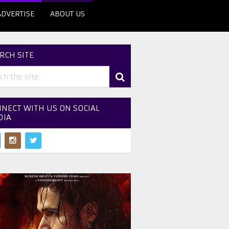
ADVERTISE
ABOUT US
RCH SITE
NECT WITH US ON SOCIAL
DIA