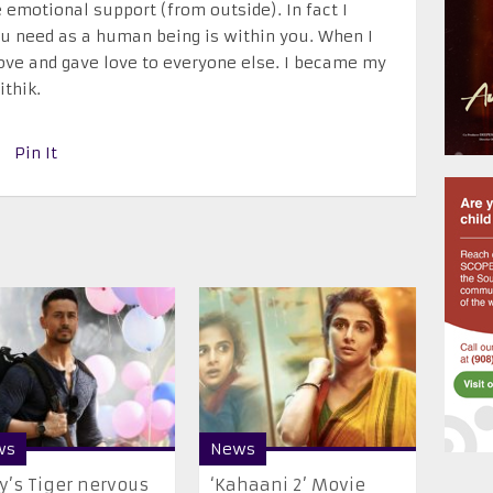
e emotional support (from outside). In fact I
ou need as a human being is within you. When I
love and gave love to everyone else. I became my
thik.
Pin It
ws
News
’s Tiger nervous
‘Kahaani 2’ Movie