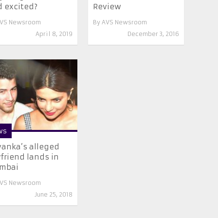
 excited?
Review
VS Newsroom
By
AVS Newsroom
April 8, 2019
December 3, 2016
ws
yanka’s alleged
friend lands in
mbai
VS Newsroom
June 25, 2018