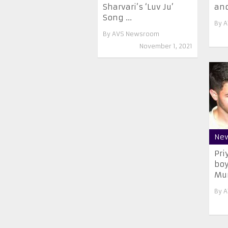
Sharvari’s ‘Luv Ju’
and
Song ...
By
A
By
AVS Newsroom
November 1, 2021
Ne
Pri
boy
Mu
By
A