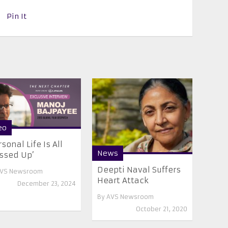
Pin It
eo
rsonal Life Is All
News
ssed Up’
Deepti Naval Suffers
VS Newsroom
Heart Attack
December 23, 2024
By
AVS Newsroom
October 21, 2020