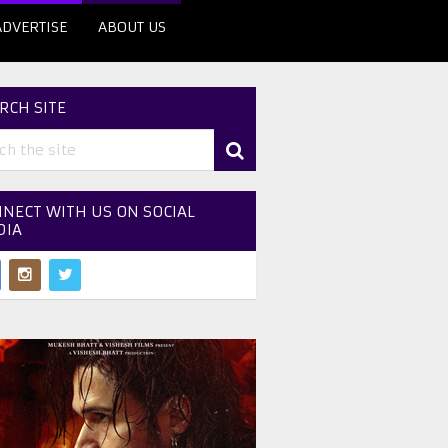
ADVERTISE
ABOUT US
RCH SITE
NECT WITH US ON SOCIAL
DIA