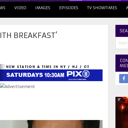
WS
VIDEO
IMAGES
EPISODES
TV SHOWTIMES
SEA
ITH BREAKFAST’
CON
ME