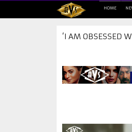
HOME
NE
‘I AM OBSESSED W