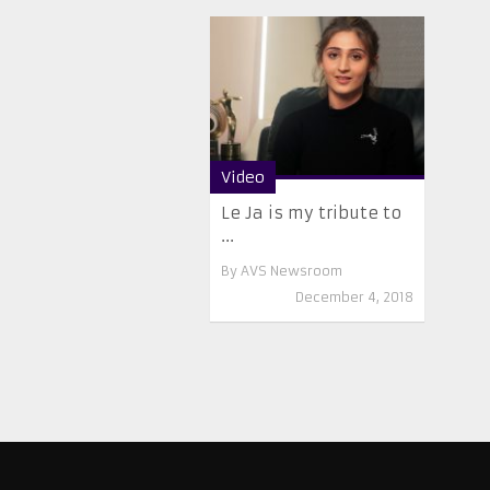
Video
Le Ja is my tribute to
...
By
AVS Newsroom
December 4, 2018