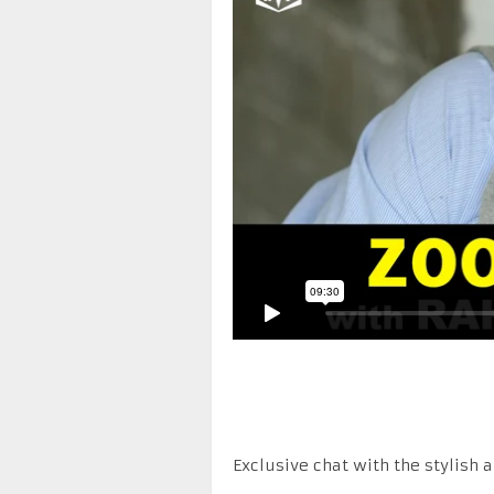
Exclusive chat with the stylish