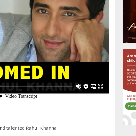
 and talented Rahul Khanna