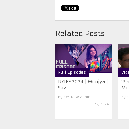
Related Posts
Full Episodes
Vid
NYIFF 2024 | Munjya |
‘Pe
Savi ...
Me
By
AVS Newsroom
By
A
June 7, 2024