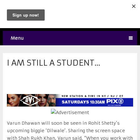
Menu
I AM STILL A STUDENT…
Varun Dhawan will soon be seen in Rohit Shetty’s
upcoming biggie ‘Dilwale’. Sharing the screen space
with Shah Rukh Khan, Varun said, “When you work with