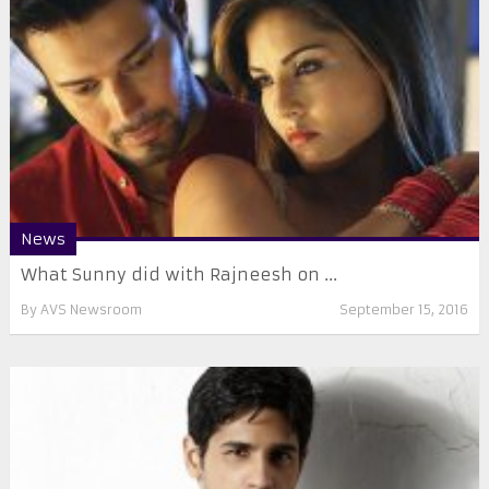
News
What Sunny did with Rajneesh on ...
By
AVS Newsroom
September 15, 2016