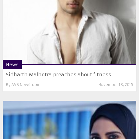
News
Sidharth Malhotra preaches about fitness
By
AVS Newsroom
November 18, 2015