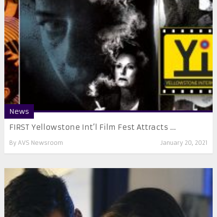
News
FIRST Yellowstone Int’l Film Fest Attracts ...
By
AVS Newsroom
January 20, 2021