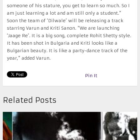
someone of his stature, you get to learn so much. So I
am just learning a lot and am still only a student.”
Soon the team of ‘Dilwale’ will be releasing a track
starring Varun and Kriti Sanon. “We are launching
‘Jaage Re’. It is a big song, complete Rohit Shetty style.
It has been shot in Bulgaria and Kriti looks like a
Bulgarian beauty. It is like a party-dance track of the
year,” added Varun.
Pin It
Related Posts