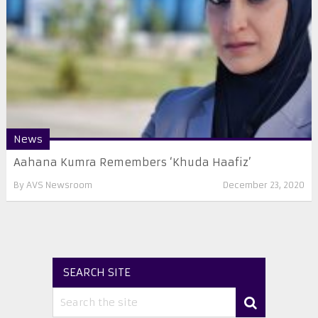
News
Aahana Kumra Remembers ‘Khuda Haafiz’
By
AVS Newsroom
December 23, 2020
SEARCH SITE