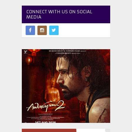
CONNECT WITH US ON SOCIAL
MEDIA