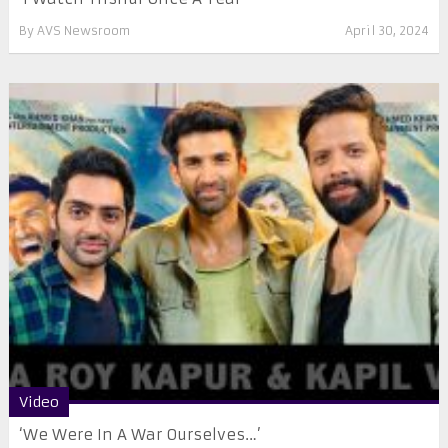
By
AVS Newsroom
April 30, 2024
Video
‘We Were In A War Ourselves…’