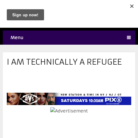
Menu
I AM TECHNICALLY A REFUGEE