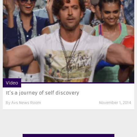
Video
It’s a journey of self discovery
By
Avs News Room
November 1, 2014