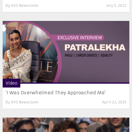
By
AVS Newsroom
July 5, 2022
Video
‘I Was Overwhelmed They Approached Me’
By
AVS Newsroom
April 22, 2025