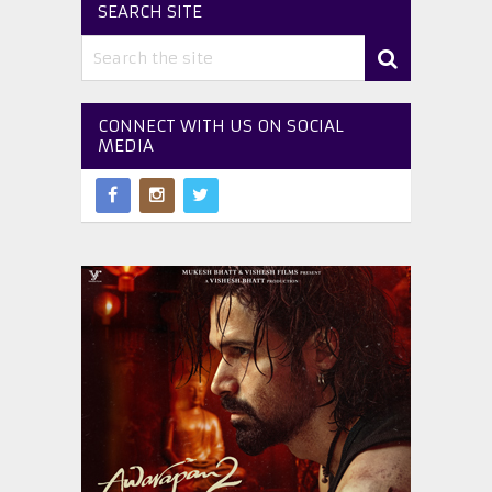
SEARCH SITE
CONNECT WITH US ON SOCIAL
MEDIA