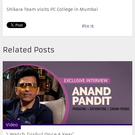
Shikara Team visits PC College in Mumbai
Pin It
Related Posts
Video
‘I Watch Trishul Once A Year’