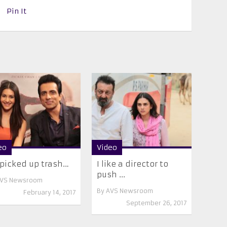
Pin It
eo
Video
picked up trash…
I like a director to
push ...
VS Newsroom
By
AVS Newsroom
February 14, 2017
September 26, 2017