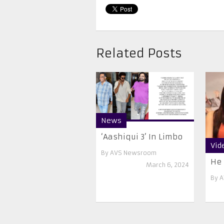
Related Posts
News
‘Aashiqui 3’ In Limbo
Vid
By
AVS Newsroom
He 
March 6, 2024
By
A