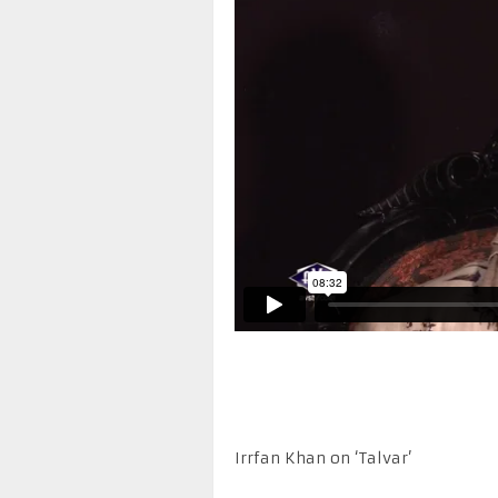
Irrfan Khan on ‘Talvar’