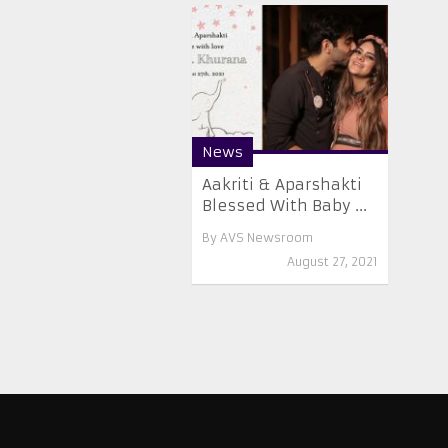
News
Aakriti & Aparshakti
Blessed With Baby ...
By
AVS Newsroom
August 27, 2021