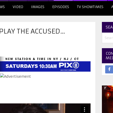
WS
VIDEO
IMAGES
EPISODES
TV SHOWTIMES
SEA
 PLAY THE ACCUSED…
CON
ME