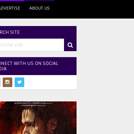
ADVERTISE
ABOUT US
RCH SITE
NECT WITH US ON SOCIAL
DIA