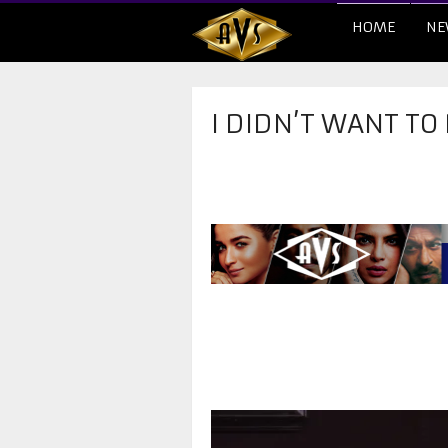
HOME
NE
I DIDN’T WANT TO