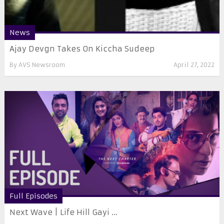
News
Ajay Devgn Takes On Kiccha Sudeep
By
AVS Newsroom
April 27, 2022
Full Episodes
Next Wave | Life Hill Gayi ...