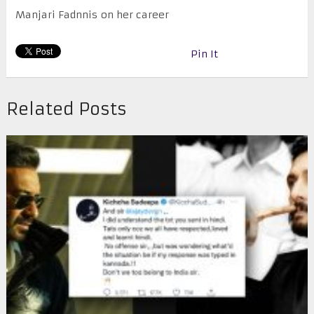
Manjari Fadnnis on her career
Pin It
Related Posts