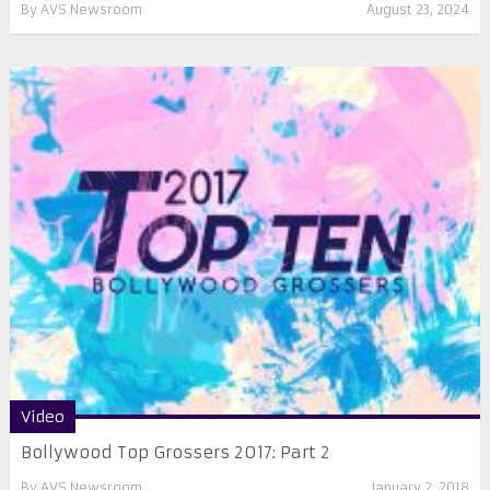
By
AVS Newsroom
August 23, 2024
Video
Bollywood Top Grossers 2017: Part 2
By
AVS Newsroom
January 2, 2018