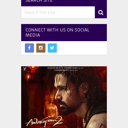
SEARCH SITE
CONNECT WITH US ON SOCIAL
MEDIA