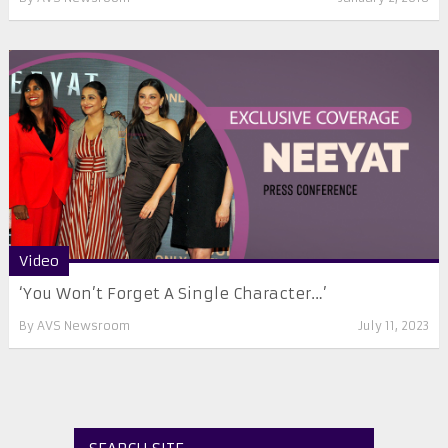
Video
‘You Won’t Forget A Single Character…’
By
AVS Newsroom
July 11, 2023