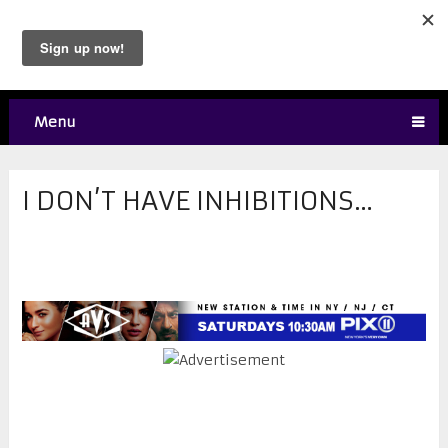
Menu
I DON’T HAVE INHIBITIONS…