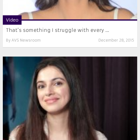
Video
That’s something I struggle with every ...
By
AVS Newsroom
December 28, 2015