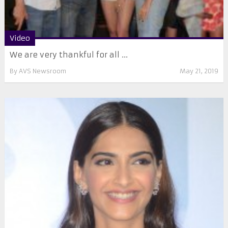
Video
We are very thankful for all ...
By
AVS Newsroom
May 21, 2019