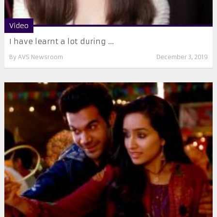
Video
I have learnt a lot during ...
By
AVS Newsroom
December 3, 2019