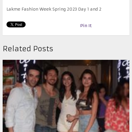
Lakme Fashion Week Spring 2023 Day 1 and 2
Pin It
Related Posts