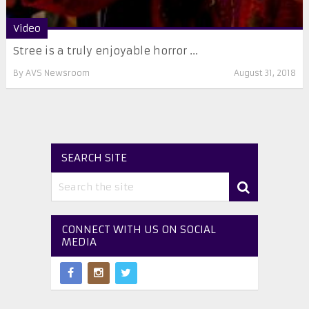
Video
Stree is a truly enjoyable horror ...
By
AVS Newsroom
August 31, 2018
SEARCH SITE
CONNECT WITH US ON SOCIAL
MEDIA