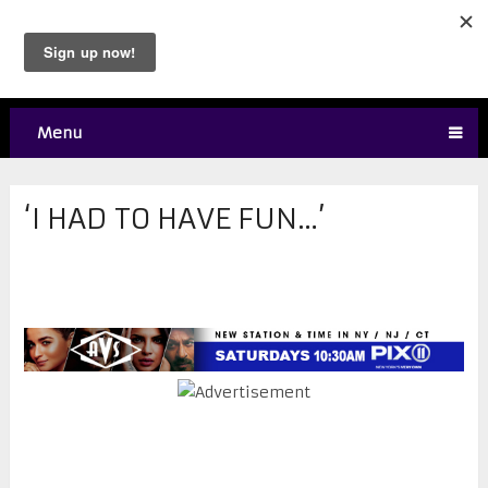
Menu
‘I HAD TO HAVE FUN…’