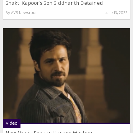
Shakti Kapoor’s Son Siddhanth Detained
By
AVS Newsroom
June 13, 2022
Video
New Music: Emraan Hashmi Mashup