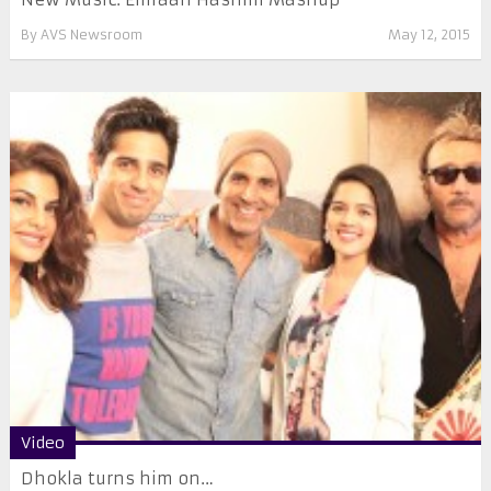
By
AVS Newsroom
May 12, 2015
Video
Dhokla turns him on…