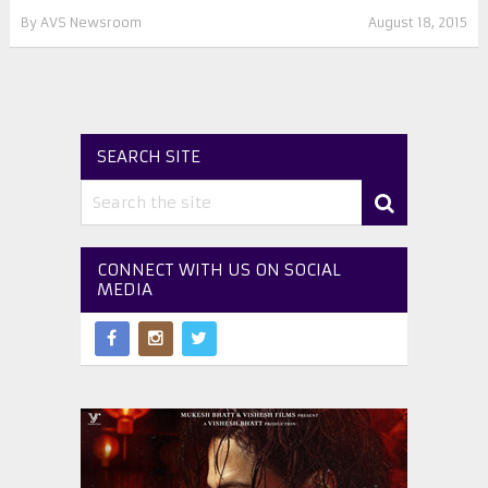
By
AVS Newsroom
August 18, 2015
SEARCH SITE
CONNECT WITH US ON SOCIAL
MEDIA