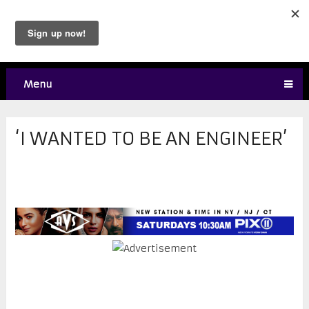
Menu
‘I WANTED TO BE AN ENGINEER’