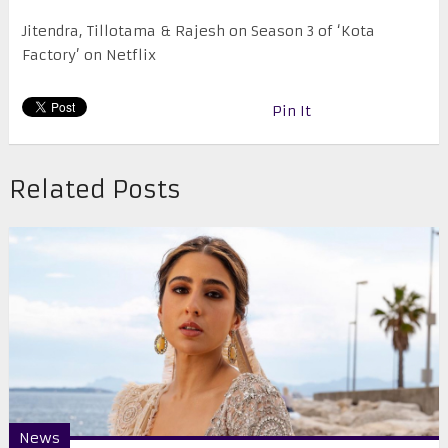
Jitendra, Tillotama & Rajesh on Season 3 of ‘Kota
Factory’ on Netflix
Pin It
Related Posts
News