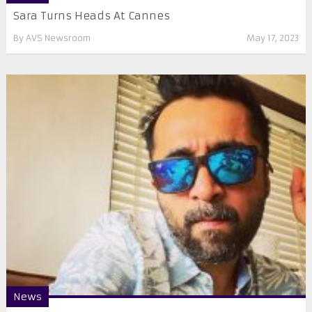
Sara Turns Heads At Cannes
By
AVS Newsroom
May 17, 2023
News