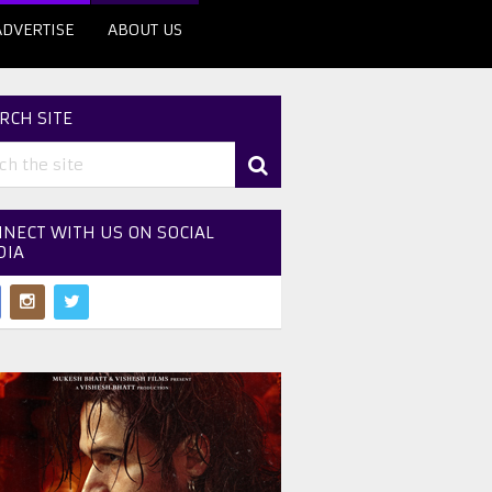
ADVERTISE
ABOUT US
RCH SITE
NECT WITH US ON SOCIAL
DIA