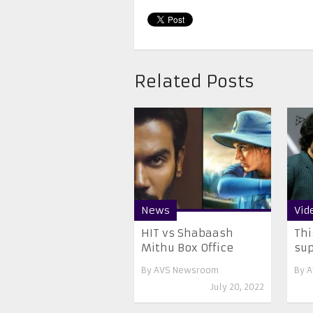
Related Posts
News
Vid
HIT vs Shabaash
Thi
Mithu Box Office
sup
By
AVS Newsroom
By
A
July 20, 2022