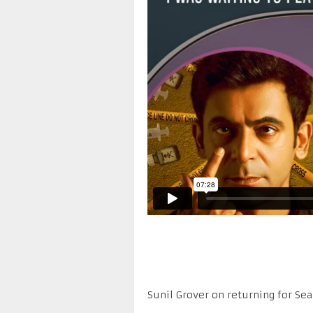
Sunil Grover on returning for Sea