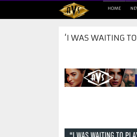
HOME
NE
‘I WAS WAITING TO