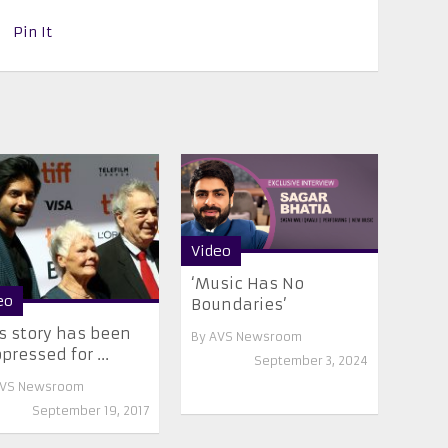
Pin It
Video
‘Music Has No
eo
Boundaries’
s story has been
By
AVS Newsroom
pressed for ...
September 3, 2024
VS Newsroom
September 19, 2017