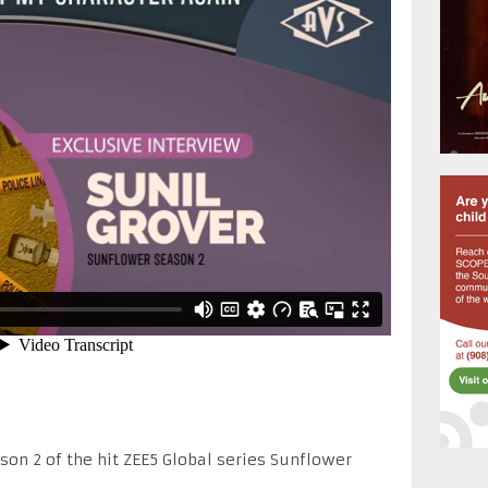
son 2 of the hit ZEE5 Global series Sunflower