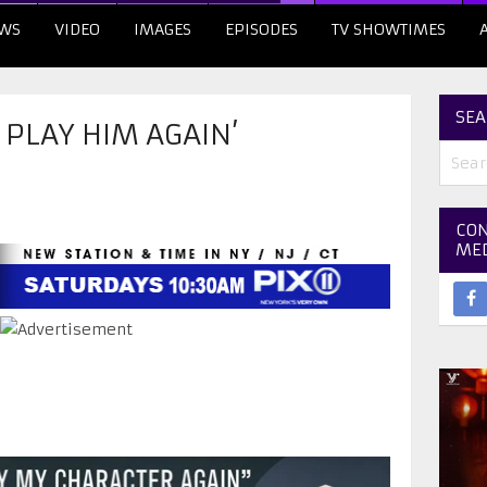
WS
VIDEO
IMAGES
EPISODES
TV SHOWTIMES
SEA
 PLAY HIM AGAIN’
CON
ME