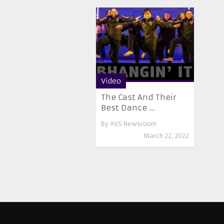
Video
The Cast And Their
Best Dance ...
By
AVS Newsroom
March 22, 2022