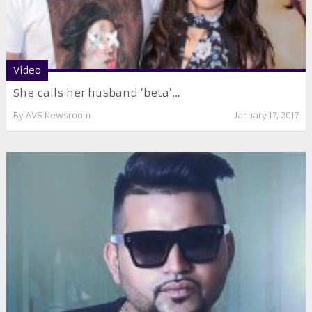
Video
She calls her husband ‘beta’…
By
AVS Newsroom
January 17, 2017