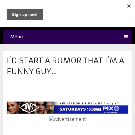
Menu
I’D START A RUMOR THAT I’M A
FUNNY GUY…