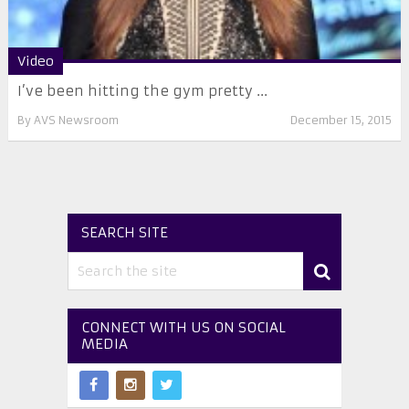
Video
I’ve been hitting the gym pretty ...
By
AVS Newsroom
December 15, 2015
SEARCH SITE
CONNECT WITH US ON SOCIAL
MEDIA