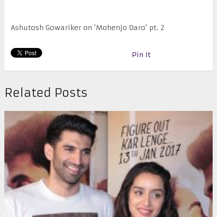
Ashutosh Gowariker on ‘Mohenjo Daro’ pt. 2
Pin It
Related Posts