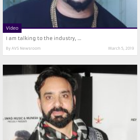
Video
I am talking to the industry, ...
By
AVS Newsroom
March 5, 2019