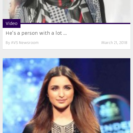
Video
He’s a person with a lot ...
By
AVS Newsroom
March 21, 2018