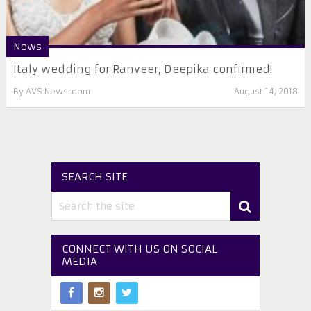
News
Italy wedding for Ranveer, Deepika confirmed!
By
AVS Newsroom
August 14, 2018
SEARCH SITE
CONNECT WITH US ON SOCIAL
MEDIA