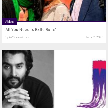
Video
‘All You Need Is Balle Balle’
By
AVS Newsroom
June 2, 2026