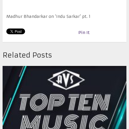
Madhur Bhandarkar on ‘Indu Sarkar’ pt. 1
Pin It
Related Posts