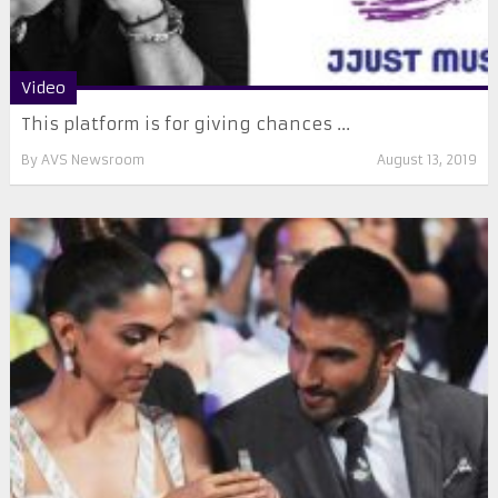
Video
This platform is for giving chances ...
By
AVS Newsroom
August 13, 2019