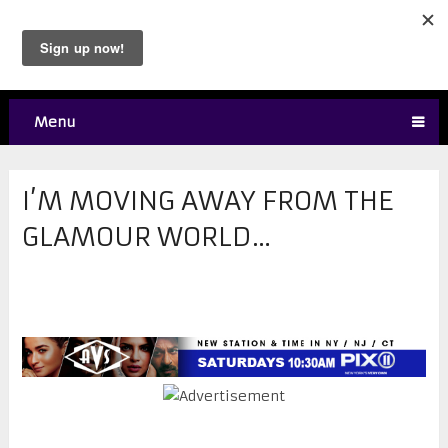
Menu
I’M MOVING AWAY FROM THE
GLAMOUR WORLD…