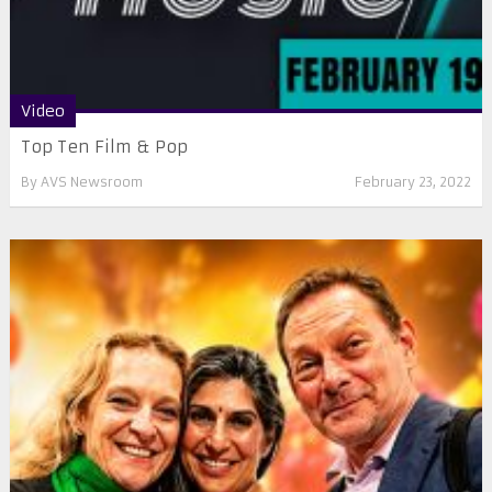
Video
Top Ten Film & Pop
By
AVS Newsroom
February 23, 2022