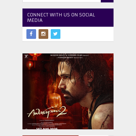
CONNECT WITH US ON SOCIAL
MEDIA