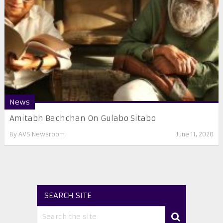
News
Amitabh Bachchan On Gulabo Sitabo
By
AVS Newsroom
June 11, 2020
SEARCH SITE