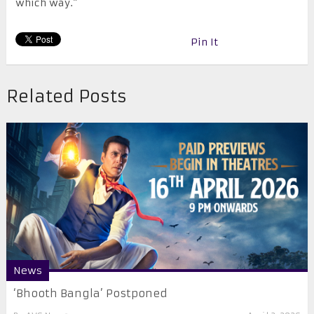
which way.”
Pin It
Related Posts
News
‘Bhooth Bangla’ Postponed