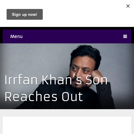
Menu
Irrfan Khan’s Son
Reaches Out