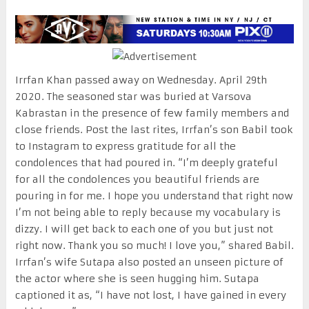
Irrfan Khan passed away on Wednesday. April 29th
2020. The seasoned star was buried at Varsova
Kabrastan in the presence of few family members and
close friends. Post the last rites, Irrfan’s son Babil took
to Instagram to express gratitude for all the
condolences that had poured in. “I’m deeply grateful
for all the condolences you beautiful friends are
pouring in for me. I hope you understand that right now
I’m not being able to reply because my vocabulary is
dizzy. I will get back to each one of you but just not
right now. Thank you so much! I love you,” shared Babil.
Irrfan’s wife Sutapa also posted an unseen picture of
the actor where she is seen hugging him. Sutapa
captioned it as, “I have not lost, I have gained in every