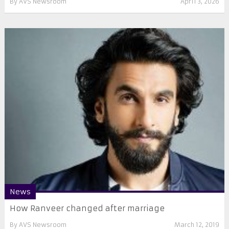
By
AVS Newsroom
April 3, 2026
News
How Ranveer changed after marriage
By
AVS Newsroom
March 12, 2019