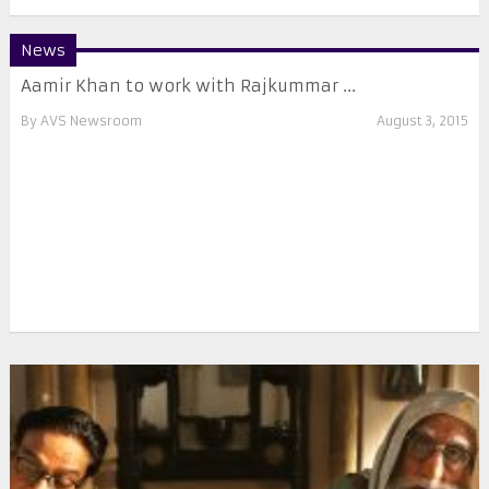
News
Aamir Khan to work with Rajkummar ...
By
AVS Newsroom
August 3, 2015