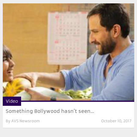
Video
Something Bollywood hasn’t seen…
By
AVS Newsroom
October 10, 2017