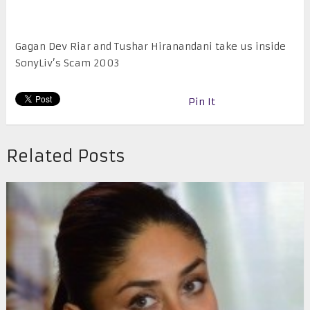
Gagan Dev Riar and Tushar Hiranandani take us inside
SonyLiv’s Scam 2003
Pin It
Related Posts