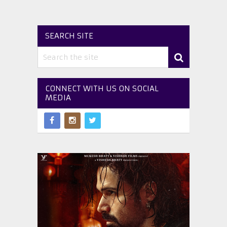
SEARCH SITE
CONNECT WITH US ON SOCIAL
MEDIA