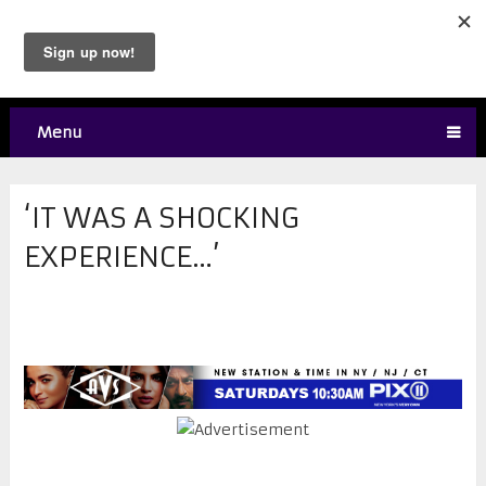
Menu
‘IT WAS A SHOCKING
EXPERIENCE…’