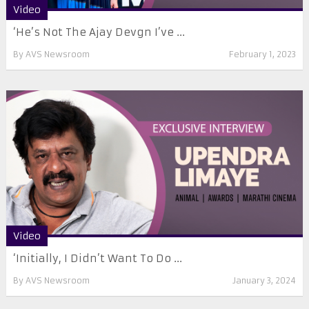
Video
‘He’s Not The Ajay Devgn I’ve ...
By
AVS Newsroom
February 1, 2023
Video
‘Initially, I Didn’t Want To Do ...
By
AVS Newsroom
January 3, 2024