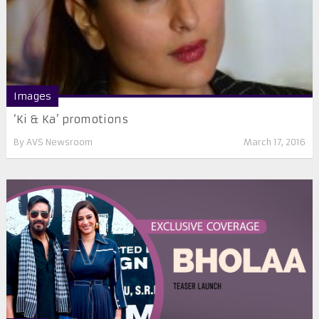
Images
‘Ki & Ka’ promotions
By
AVS Newsroom
March 17, 2016