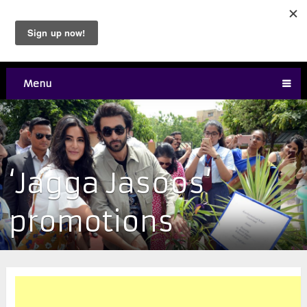
Menu
‘Jagga Jasoos’
promotions