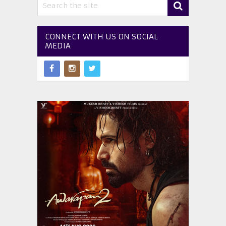
CONNECT WITH US ON SOCIAL
MEDIA