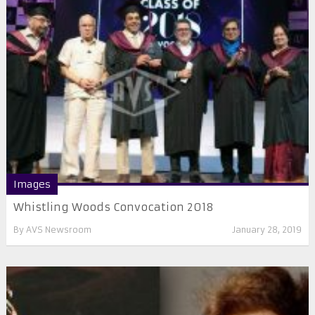
Images
Whistling Woods Convocation 2018
By
AVS Newsroom
January 28, 2019