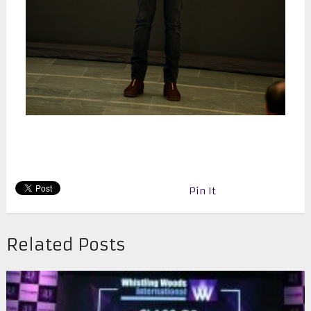
Pin It
Related Posts