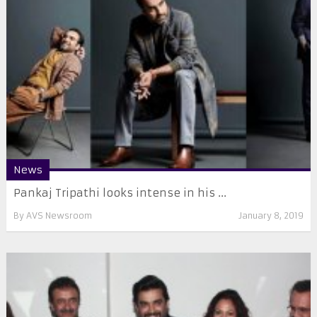
News
Pankaj Tripathi looks intense in his ...
By
AVS Newsroom
January 8, 2019