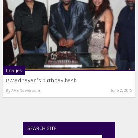
Images
R Madhavan’s birthday bash
By
AVS Newsroom
June 2, 2015
SEARCH SITE