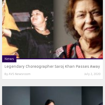
News
Legendary Choreographer Saroj Khan Passes Away
By
AVS Newsroom
July 2, 2020