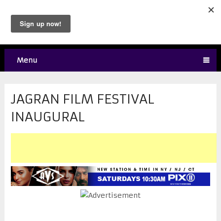
Menu
JAGRAN FILM FESTIVAL
INAUGURAL