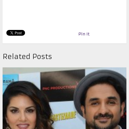
Pin It
Related Posts