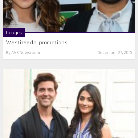
Images
‘Mastizaade’ promotions
By
AVS Newsroom
December 27, 2015