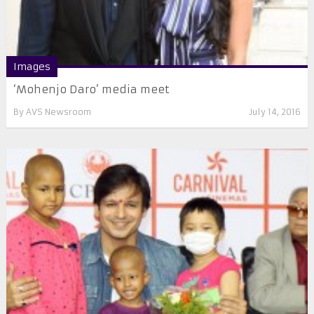
Images
‘Mohenjo Daro’ media meet
By
AVS Newsroom
July 14, 2016