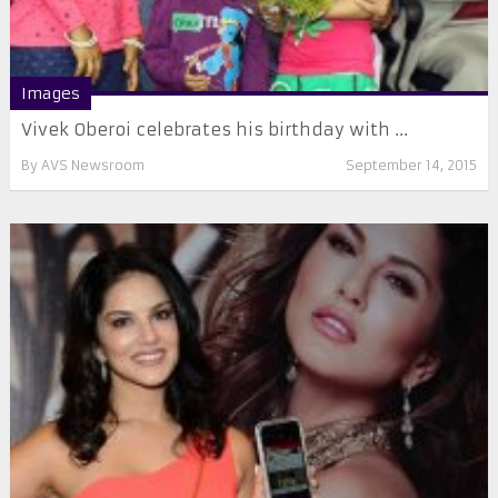
Images
Vivek Oberoi celebrates his birthday with ...
By
AVS Newsroom
September 14, 2015