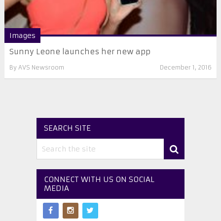
Images
Sunny Leone launches her new app
By
AVS Newsroom
December 1, 2016
SEARCH SITE
CONNECT WITH US ON SOCIAL
MEDIA