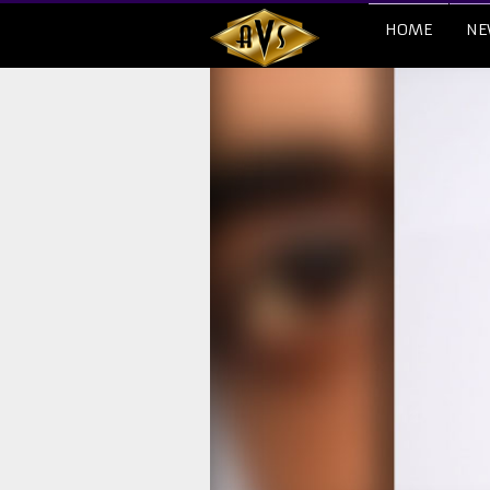
HOME
NE