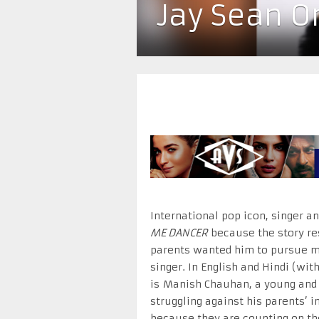
Jay Sean O
International pop icon, singer a
ME DANCER
because the story res
parents wanted him to pursue m
singer. In English and Hindi (with
is Manish Chauhan, a young and
struggling against his parents’ i
because they are counting on th