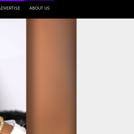
ADVERTISE
ABOUT US