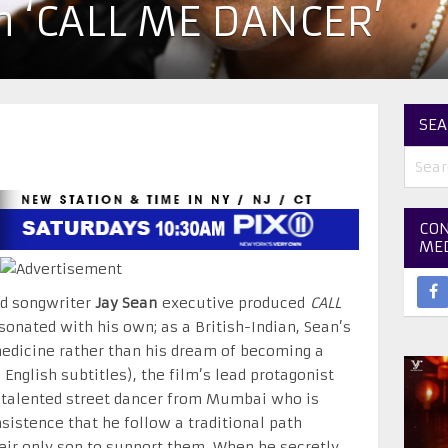
n ‘CALL ME DANCER’
SEA
CON
ME
nd songwriter
Jay Sean
executive produced
CALL
onated with his own; as a British-Indian, Sean’s
edicine rather than his dream of becoming a
 English subtitles), the film’s lead protagonist
 talented street dancer from Mumbai who is
nsistence that he follow a traditional path
eir only son to support them. When he secretly