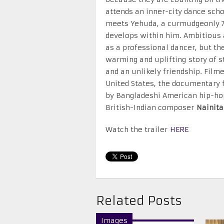
attends an inner-city dance scho
meets Yehuda, a curmudgeonly 70
develops within him. Ambitious 
as a professional dancer, but the
warming and uplifting story of st
and an unlikely friendship. Filme
United States, the documentary 
by Bangladeshi American hip-ho
British-Indian composer
Nainita
Watch the trailer
HERE
Related Posts
Images