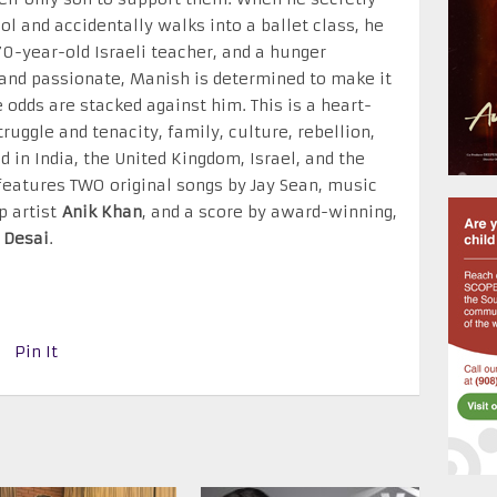
ol and accidentally walks into a ballet class, he
-year-old Israeli teacher, and a hunger
and passionate, Manish is determined to make it
 odds are stacked against him. This is a heart-
ruggle and tenacity, family, culture, rebellion,
d in India, the United Kingdom, Israel, and the
features TWO original songs by Jay Sean, music
p artist
Anik Khan
, and a score by award-winning,
 Desai
.
Pin It