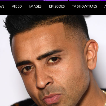
WS
VIDEO
IMAGES
EPISODES
TV SHOWTIMES