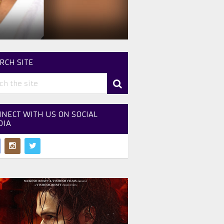
RCH SITE
NECT WITH US ON SOCIAL
DIA