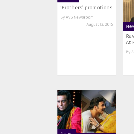
‘Brothers’ promotions
By
AVS Newsroom
August 13, 2015
Ne
Ra
At 
By
A
News