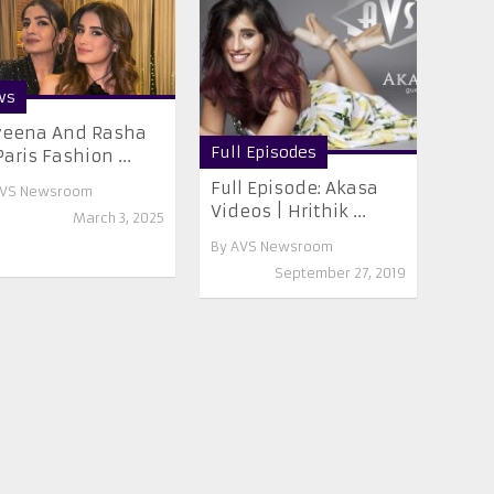
ws
veena And Rasha
Full Episodes
Paris Fashion ...
Full Episode: Akasa
VS Newsroom
Videos | Hrithik ...
March 3, 2025
By
AVS Newsroom
September 27, 2019