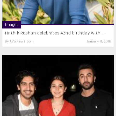
Images
Hrithik Roshan celebrates 42nd birthday with ...
By
AVS Newsroom
January 11, 2016