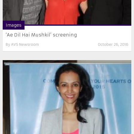
Images
‘Ae Dil Hai Mushkil’ screening
By
AVS Newsroom
October 26, 2016