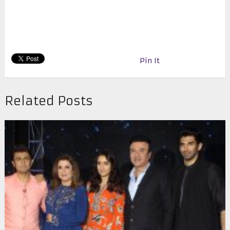
Pin It
Related Posts