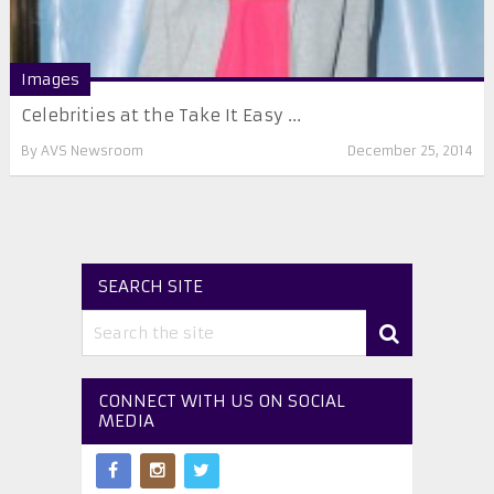
Images
Celebrities at the Take It Easy ...
By
AVS Newsroom
December 25, 2014
SEARCH SITE
CONNECT WITH US ON SOCIAL
MEDIA