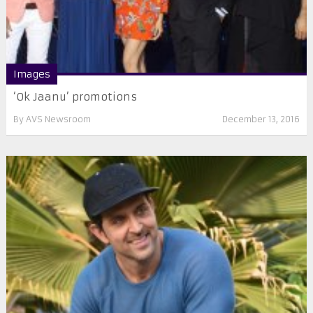
Images
‘Ok Jaanu’ promotions
By
AVS Newsroom
December 13, 2016