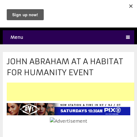
Menu
JOHN ABRAHAM AT A HABITAT
FOR HUMANITY EVENT