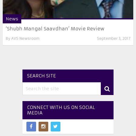
News
‘Shubh Mangal Saavdhan’ Movie Review
By
AVS Newsroom
September 3, 2017
SEARCH SITE
CONNECT WITH US ON SOCIAL
MEDIA