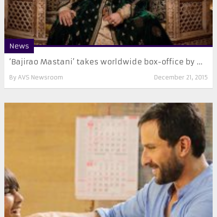
News
‘Bajirao Mastani’ takes worldwide box-office by ...
By
AVS Newsroom
December 21, 2015