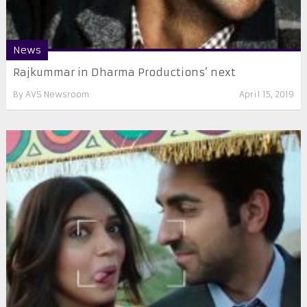
News
Rajkummar in Dharma Productions’ next
By
AVS Newsroom
April 15, 2019