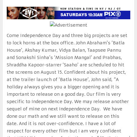
Come Independence Day and three big projects are set
to lock horns at the box office. John Abraham’s ‘Batla
House’, Akshay Kumar, Vidya Balan, Taapsee Pannu
and Sonakshi Sinha’s ‘Mission Mangal’ and Prabhas,
Shraddha Kapoor-starrer ‘Saaho’ are scheduled to hit
the screens on August 15. Confident about his project,
at the trailer launch of ‘Batla House’, John said, “A
holiday always gives you a bigger opening and it is
important to release on a good day. Our film is very
specific to Independence Day. We may release another
sequel of mine on next Independence Day. We have
done our math and we still want to release on this
date. And it is not over-confidence. I have a lot of
respect for every other film but I am very confident