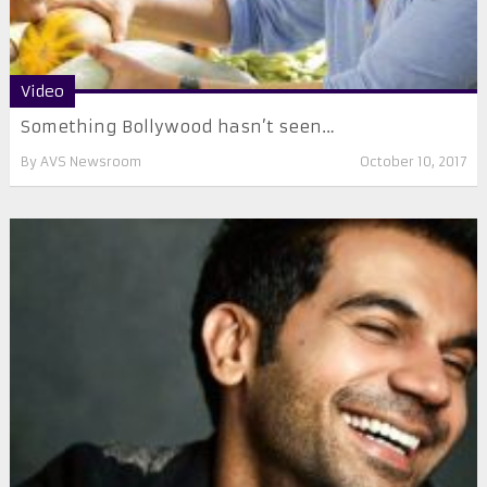
Video
Something Bollywood hasn’t seen…
By
AVS Newsroom
October 10, 2017