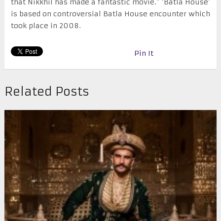
that Nikkhil has made a fantastic movie.” ‘Batla House’
is based on controversial Batla House encounter which
took place in 2008.
Pin It
Related Posts