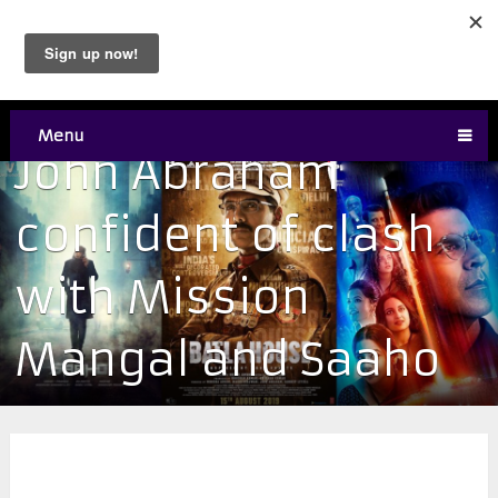
Menu
John Abraham
confident of clash
with Mission
Mangal and Saaho