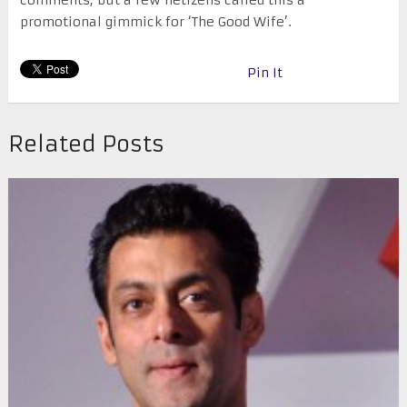
comments, but a few netizens called this a
promotional gimmick for ‘The Good Wife’.
Pin It
Related Posts