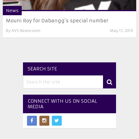
News
Mouni Roy for Dabangg’s special number
By
AVS Newsroom
May 17, 2019
SEARCH SITE
CONNECT WITH US ON SOCIAL
MEDIA