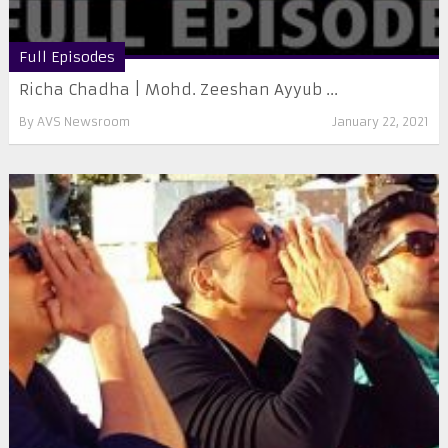
Full Episodes
Richa Chadha | Mohd. Zeeshan Ayyub ...
By
AVS Newsroom
January 22, 2021