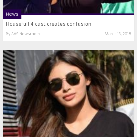
News
Housefull 4 cast creates confusion
By
AVS Newsroom
March 13, 2018