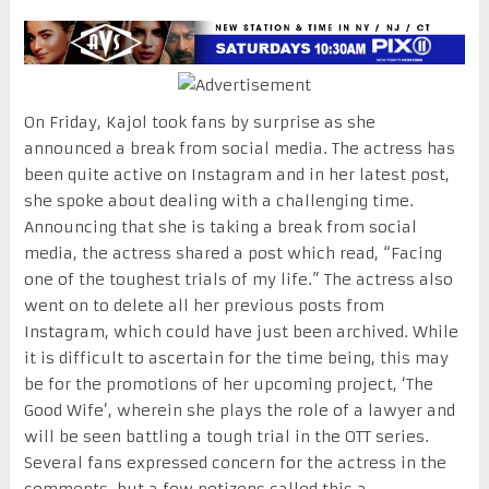
On Friday, Kajol took fans by surprise as she
announced a break from social media. The actress has
been quite active on Instagram and in her latest post,
she spoke about dealing with a challenging time.
Announcing that she is taking a break from social
media, the actress shared a post which read, “Facing
one of the toughest trials of my life.” The actress also
went on to delete all her previous posts from
Instagram, which could have just been archived. While
it is difficult to ascertain for the time being, this may
be for the promotions of her upcoming project, ‘The
Good Wife’, wherein she plays the role of a lawyer and
will be seen battling a tough trial in the OTT series.
Several fans expressed concern for the actress in the