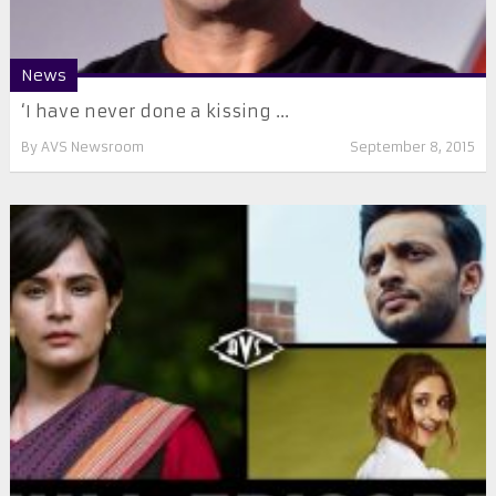
News
‘I have never done a kissing ...
By
AVS Newsroom
September 8, 2015