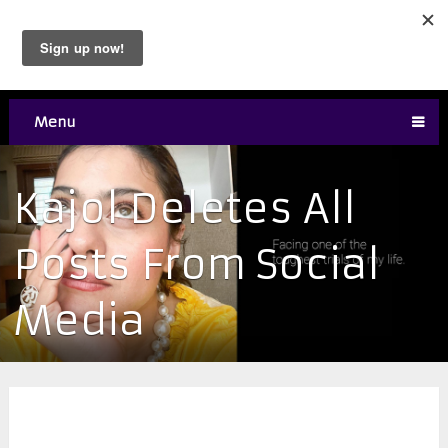
Menu
Kajol Deletes All
Posts From Social
Media