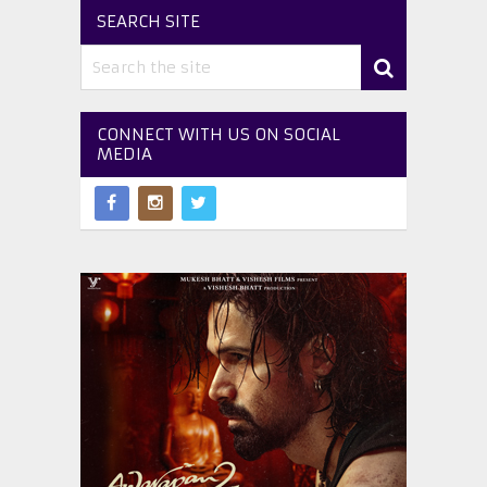
SEARCH SITE
CONNECT WITH US ON SOCIAL
MEDIA