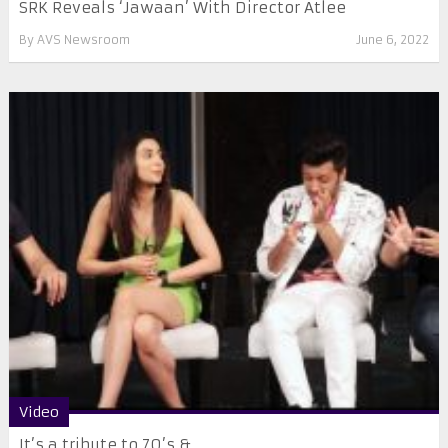
SRK Reveals ‘Jawaan’ With Director Atlee
By
AVS Newsroom
June 6, 2022
Video
It’s a tribute to 70’s & ...