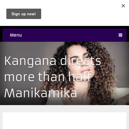
Menu
Kangana directs
more than half
Manikarnika