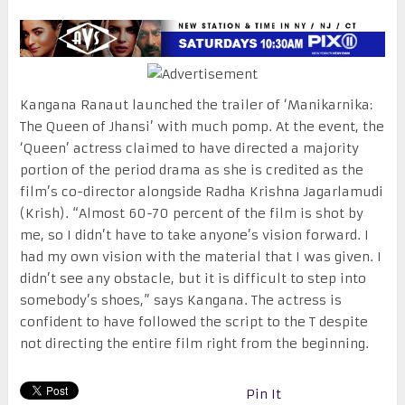
Kangana Ranaut launched the trailer of ‘Manikarnika:
The Queen of Jhansi’ with much pomp. At the event, the
‘Queen’ actress claimed to have directed a majority
portion of the period drama as she is credited as the
film’s co-director alongside Radha Krishna Jagarlamudi
(Krish). “Almost 60-70 percent of the film is shot by
me, so I didn’t have to take anyone’s vision forward. I
had my own vision with the material that I was given. I
didn’t see any obstacle, but it is difficult to step into
somebody’s shoes,” says Kangana. The actress is
confident to have followed the script to the T despite
not directing the entire film right from the beginning.
Pin It