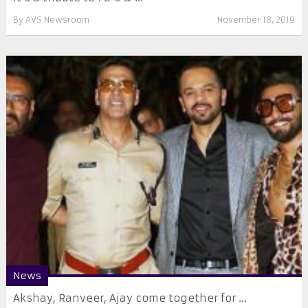
By
AVS Newsroom
November 18, 2019
News
Akshay, Ranveer, Ajay come together for ...