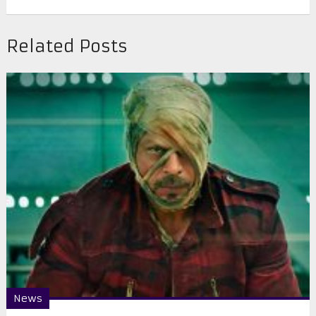
Related Posts
News