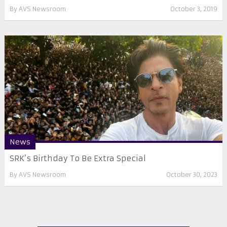
By
AVS Newsroom
October 3, 2019
News
SRK’s Birthday To Be Extra Special
By
AVS Newsroom
October 30, 2023