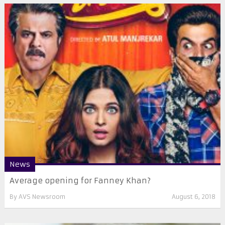
News
Average opening for Fanney Khan?
By
AVS Newsroom
August 6, 2018