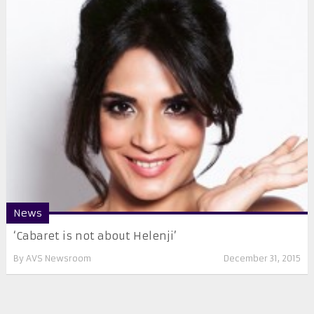
News
​‘Cabaret is not about Helenji’
By
AVS Newsroom
December 31, 2015