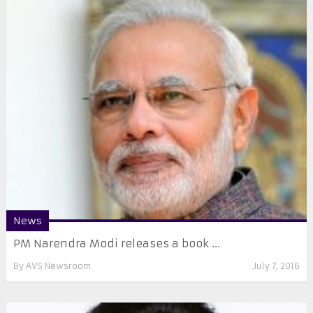
News
PM Narendra Modi releases a book ...
By
AVS Newsroom
July 7, 2016