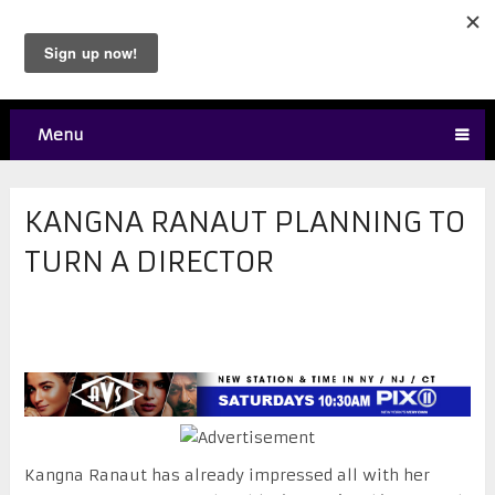
Menu
KANGNA RANAUT PLANNING TO
TURN A DIRECTOR
Kangna Ranaut has already impressed all with her