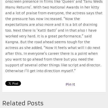
onscreen presence in films like ‘Queen’ and ‘Tanu Weds
Manu Returns’. With two National Awards in her kitty
and a lot of praise from everyone, the actress says that
the pressure has now increased. “Now the
expectations are also more and it is a bit of draining
too. Next there is ‘Katti Batti’ and in that also I have
worked very hard. It is a great performance,” said
Kangna. But the road ahead seems tough for the
actress as she added, “Now it feels what will I do next
after this. In everyone’s career there is a point when
you want to go ahead from there but you need the
support of several other things like script and director.
Otherwise I’ll get into direction myself.”
Pin It
Related Posts