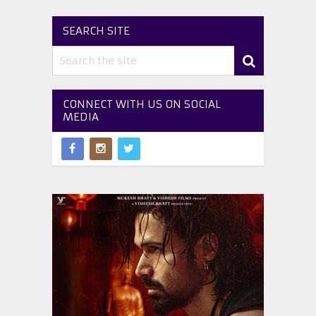
SEARCH SITE
CONNECT WITH US ON SOCIAL
MEDIA