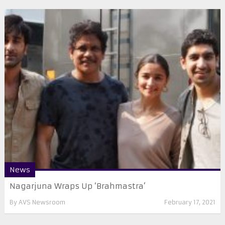
News
Nagarjuna Wraps Up ‘Brahmastra’
By
AVS Newsroom
February 17, 2021