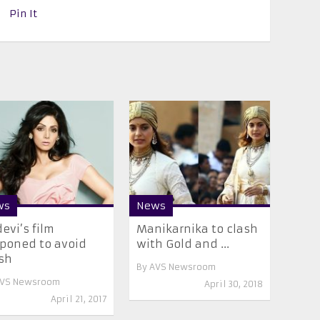
Pin It
ws
News
devi’s film
Manikarnika to clash
poned to avoid
with Gold and ...
sh
By
AVS Newsroom
VS Newsroom
April 30, 2018
April 21, 2017