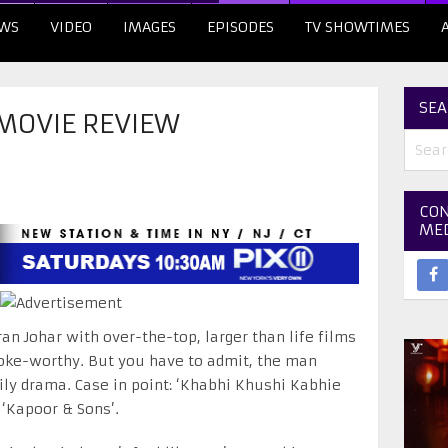
WS
VIDEO
IMAGES
EPISODES
TV SHOWTIMES
SEA
 MOVIE REVIEW
CON
ME
ran Johar with over-the-top, larger than life films
oke-worthy. But you have to admit, the man
y drama. Case in point: ‘Khabhi Khushi Kabhie
 ‘Kapoor & Sons’.