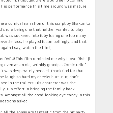
cted in. I thought there would be no coming
. His performance this time around was mature
ne a comical narration of this script by Shakun to
’s role being one that neither wanted to play
ul, was suckered into it by losing one too many
evertheless, he played it compellingly, and that
 again I say, watch the film!)
as DADU! This film reminded me why I love Rishi ji
g even as an old, wrinkly grandpa. Comic relief
it was desperately needed. Thank God for that!
 laugh so hard my cheeks hurt. But, don’t
ee in the trailers! His character was the
ly. His effort in bringing the family back
s. Amongst all the good-looking eye candy in this
questions asked.
r! All the songs are fantastic from the hit party