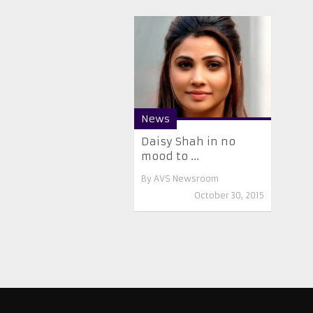
News
Daisy Shah in no
mood to ...
By
AVS Newsroom
October 30, 2015