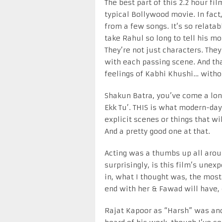
The best part of this 2.2 hour fil
typical Bollywood movie. In fact,
from a few songs. It’s so relatab
take Rahul so long to tell his m
They’re not just characters. The
with each passing scene. And that
feelings of Kabhi Khushi… witho
Shakun Batra, you’ve come a lon
Ekk Tu’. THIS is what modern-day
explicit scenes or things that wi
And a pretty good one at that.
Acting was a thumbs up all arou
surprisingly, is this film’s unex
in, what I thought was, the most
end with her & Fawad will have,
Rajat Kapoor as “Harsh” was anot