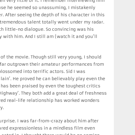
en very little of it. I remember interviewing him
ause he seemed so unassuming, I mistakenly
. After seeing the depth of his character in this
 tremendous talent totally went under my radar.
th little-no dialogue. So convincing was his
y with him. And I still am (watch it and you’ll
f the movie. Though still very young, I should
ve far outgrown their amateur performances from
blossomed into terrific actors. Sid I was
llain’. He proved he can believably play even the
 has been praised by even the toughest critics
‘Highway’. They both add a great deal of freshness
red real-life relationship has worked wonders
y.
urprise. I was far-from-crazy about him after
red expressionless in a mindless film even