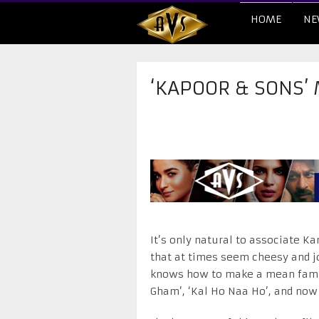
HOME
NE
‘KAPOOR & SONS’
It’s only natural to associate Ka
that at times seem cheesy and j
knows how to make a mean famil
Gham’, ‘Kal Ho Naa Ho’, and now