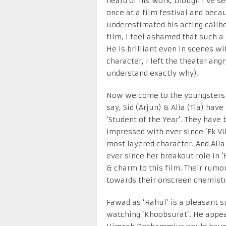
heard of his work, though I’ve se
once at a film festival and bec
underestimated his acting caliber
film, I feel ashamed that such a
He is brilliant even in scenes wi
character, I left the theater angr
understand exactly why).
Now we come to the youngsters o
say, Sid (Arjun) & Alia (Tia) ha
‘Student of the Year’. They have 
impressed with ever since ‘Ek Vi
most layered character. And Alia
ever since her breakout role in 
& charm to this film. Their rumo
towards their onscreen chemistr
Fawad as ‘Rahul’ is a pleasant s
watching ‘Khoobsurat’. He appea