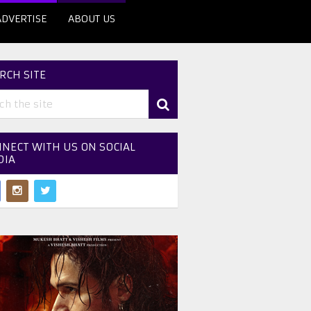
ADVERTISE
ABOUT US
RCH SITE
NECT WITH US ON SOCIAL
DIA