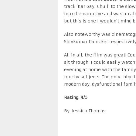
track ‘Kar Gayi Chull’ to the slo
into the narrative and was an abs
but this is one I wouldn’t mind b
Also noteworthy was cinematogr
Shivkumar Panicker respectively
All in all, the film was great! C
sit through. I could easily watch 
evening at home with the family. 
touchy subjects. The only thing t
modern day, dysfunctional family 
Rating: 4/5
By: Jessica Thomas