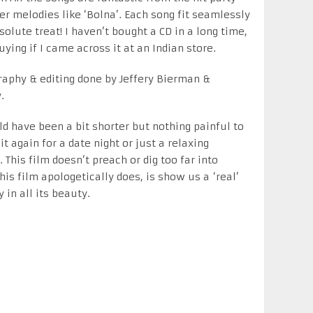
wer melodies like ‘Bolna’. Each song fit seamlessly
olute treat! I haven’t bought a CD in a long time,
uying if I came across it at an Indian store.
aphy & editing done by Jeffery Bierman &
.
ould have been a bit shorter but nothing painful to
it again for a date night or just a relaxing
This film doesn’t preach or dig too far into
his film apologetically does, is show us a ‘real’
in all its beauty.