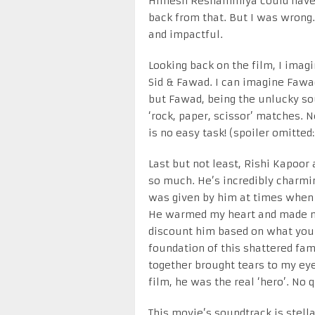
Himesh Reshammiya could have a
back from that. But I was wrong
and impactful.
Looking back on the film, I imagi
Sid & Fawad. I can imagine Fawad
but Fawad, being the unlucky so
‘rock, paper, scissor’ matches. N
is no easy task! (spoiler omitted:
Last but not least, Rishi Kapoor 
so much. He’s incredibly charmin
was given by him at times when 
He warmed my heart and made me
discount him based on what you s
foundation of this shattered fami
together brought tears to my eye
film, he was the real ‘hero’. No 
This movie’s soundtrack is stella