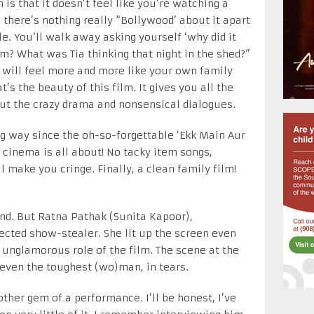
m is that it doesn’t feel like you’re watching a
 there’s nothing really “Bollywood’ about it apart
le. You’ll walk away asking yourself ‘why did it
om? What was Tia thinking that night in the shed?”
y will feel more and more like your own family
’s the beauty of this film. It gives you all the
ut the crazy drama and nonsensical dialogues.
g way since the oh-so-forgettable ‘Ekk Main Aur
 cinema is all about! No tacky item songs,
ll make you cringe. Finally, a clean family film!
nd. But Ratna Pathak (Sunita Kapoor),
pected show-stealer. She lit up the screen even
 unglamorous role of the film. The scene at the
 even the toughest (wo)man, in tears.
her gem of a performance. I’ll be honest, I’ve