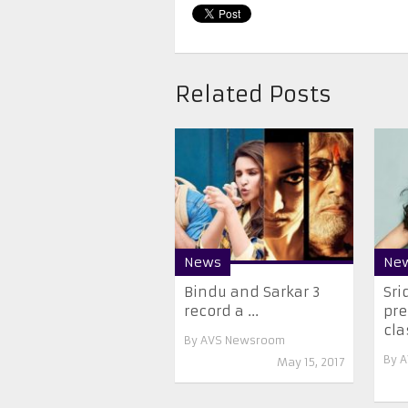
Related Posts
News
Ne
Bindu and Sarkar 3
Sri
record a ...
pre
cla
By
AVS Newsroom
By
A
May 15, 2017