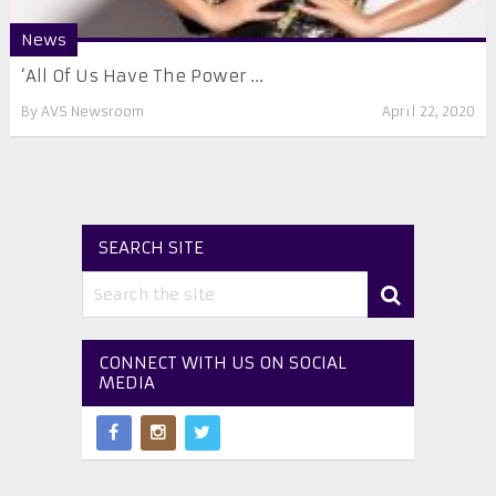
News
‘All Of Us Have The Power ...
By
AVS Newsroom
April 22, 2020
SEARCH SITE
CONNECT WITH US ON SOCIAL
MEDIA