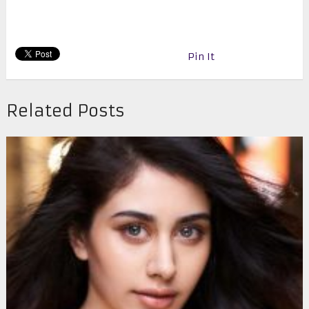
Pin It
Related Posts