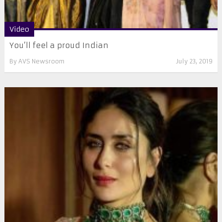
Video
You’ll feel a proud Indian
By
AVS Newsroom
July 23, 2019