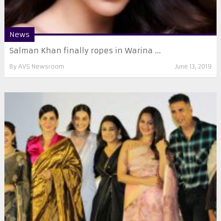
News
Salman Khan finally ropes in Warina ...
By
AVS Newsroom
June 13, 2019