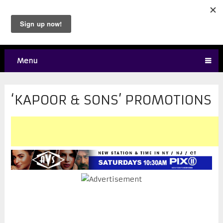
Menu
‘KAPOOR & SONS’ PROMOTIONS