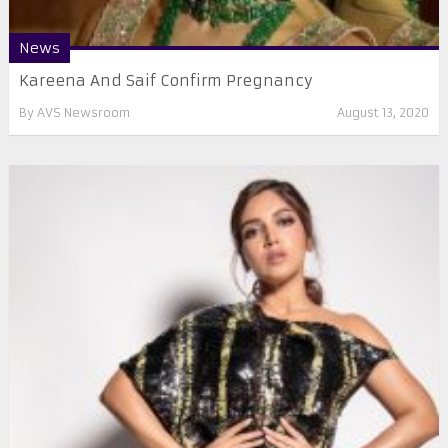
News
Kareena And Saif Confirm Pregnancy
By
AVS Newsroom
August 13, 2020